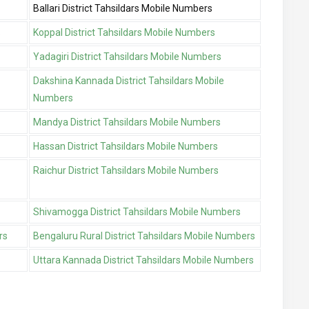
Ballari District Tahsildars Mobile Numbers
s
Koppal District Tahsildars Mobile Numbers
Yadagiri District Tahsildars Mobile Numbers
Dakshina Kannada District Tahsildars Mobile
Numbers
Mandya District Tahsildars Mobile Numbers
Hassan District Tahsildars Mobile Numbers
Raichur District Tahsildars Mobile Numbers
Shivamogga District Tahsildars Mobile Numbers
rs
Bengaluru Rural District Tahsildars Mobile Numbers
Uttara Kannada District Tahsildars Mobile Numbers