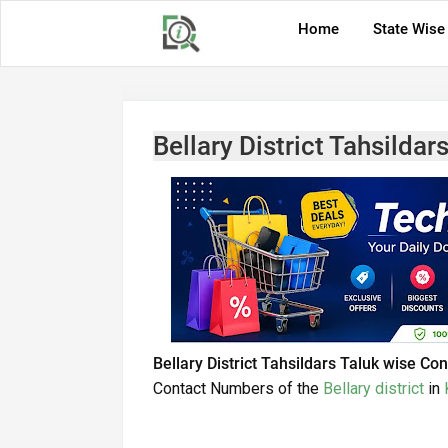
Home
State Wise
Bellary District Tahsilda
Bellary District Tahsildars Taluk wise C
Contact Numbers of the
Bellary district
in