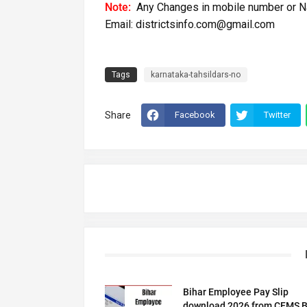
Note:
Any Changes in mobile number or N
Email: districtsinfo.com@gmail.com
Tags
karnataka-tahsildars-no
Share
Facebook
Twitter
Bihar Employee Pay Slip
download 2026 from CFMS B