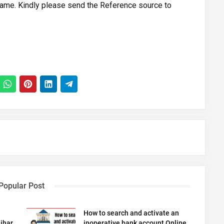
ame. Kindly please send the Reference source to
Popular Post
How to search and activate an
ihar
inoperative bank account Online