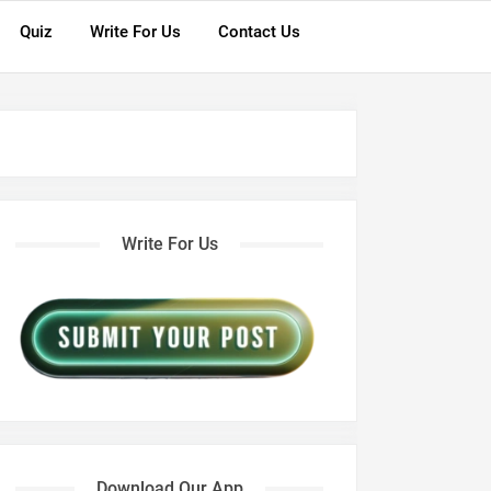
Quiz
Write For Us
Contact Us
Write For Us
Download Our App