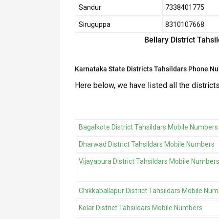
Sandur
7338401775
Siruguppa
8310107668
Bellary District Tahs
Karnataka State Districts Tahsildars Phone N
Here below, we have listed all the district
Bagalkote District Tahsildars Mobile Numbers
Dharwad District Tahsildars Mobile Numbers
Vijayapura District Tahsildars Mobile Number
Chikkaballapur District Tahsildars Mobile Nu
Kolar District Tahsildars Mobile Numbers