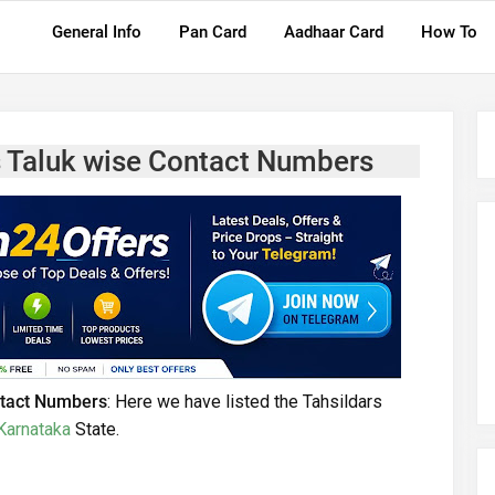
General Info
Pan Card
Aadhaar Card
How To
rs Taluk wise Contact Numbers
ontact Numbers
: Here we have listed the Tahsildars
Karnataka
State.