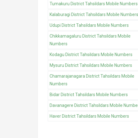
Tumakuru District Tahsildars Mobile Numbers
Kalaburagi District Tahsildars Mobile Number
Udupi District Tahsildars Mobile Numbers
Chikkamagaluru District Tahsildars Mobile
Numbers
Kodagu District Tahsildars Mobile Numbers
Mysuru District Tahsildars Mobile Numbers
Chamarajanagara District Tahsildars Mobile
Numbers
Bidar District Tahsildars Mobile Numbers
Davanagere District Tahsildars Mobile Numbe
Haver District Tahsildars Mobile Numbers