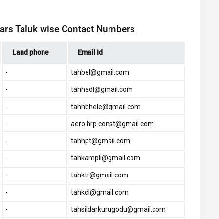
ldars Taluk wise Contact Numbers
Land phone
Email Id
-
tahbel@gmail.com
-
tahhadl@gmail.com
-
tahhbhele@gmail.com
-
aero.hrp.const@gmail.com
-
tahhpt@gmail.com
-
tahkampli@gmail.com
-
tahktr@gmail.com
-
tahkdl@gmail.com
-
tahsildarkurugodu@gmail.com