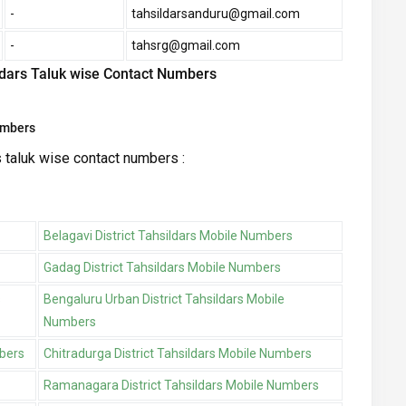
-
tahsildarsanduru@gmail.com
-
tahsrg@gmail.com
ildars Taluk wise Contact Numbers
umbers
s taluk wise contact numbers :
Belagavi District Tahsildars Mobile Numbers
Gadag District Tahsildars Mobile Numbers
s
Bengaluru Urban District Tahsildars Mobile
Numbers
mbers
Chitradurga District Tahsildars Mobile Numbers
Ramanagara District Tahsildars Mobile Numbers