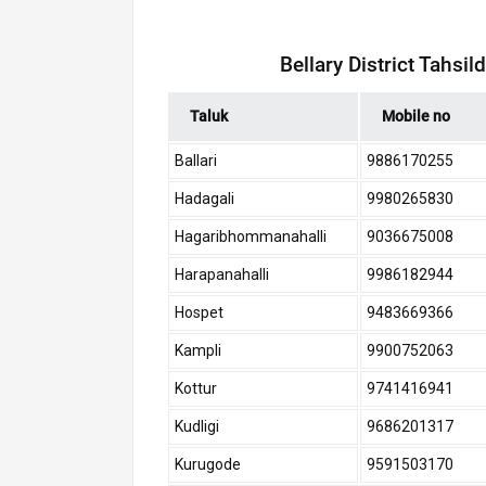
Bellary District Tahsi
Taluk
Mobile no
Ballari
9886170255
Hadagali
9980265830
Hagaribhommanahalli
9036675008
Harapanahalli
9986182944
Hospet
9483669366
Kampli
9900752063
Kottur
9741416941
Kudligi
9686201317
Kurugode
9591503170