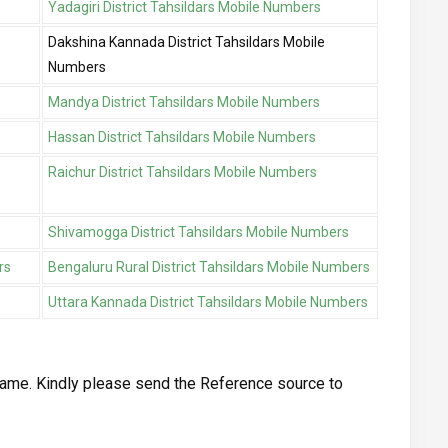
Yadagiri District Tahsildars Mobile Numbers
Dakshina Kannada District Tahsildars Mobile
Numbers
Mandya District Tahsildars Mobile Numbers
Hassan District Tahsildars Mobile Numbers
Raichur District Tahsildars Mobile Numbers
Shivamogga District Tahsildars Mobile Numbers
rs
Bengaluru Rural District Tahsildars Mobile Numbers
Uttara Kannada District Tahsildars Mobile Numbers
ame. Kindly please send the Reference source to