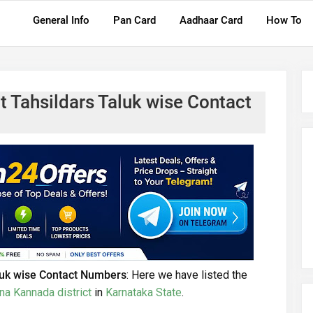
General Info
Pan Card
Aadhaar Card
How To
t Tahsildars Taluk wise Contact
luk wise Contact Numbers
: Here we have listed the
na Kannada district
in
Karnataka State
.