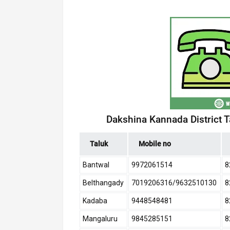
Dakshina Kannada District 
Taluk
Mobile no
Bantwal
9972061514
8
Belthangady
7019206316/9632510130
8
Kadaba
9448548481
8
Mangaluru
9845285151
8