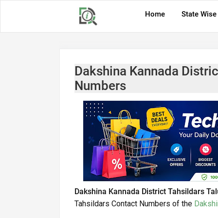
Home
State Wise
Dakshina Kannada Distric
Numbers
Dakshina Kannada District Tahsildars Ta
Tahsildars Contact Numbers of the
Dakshi