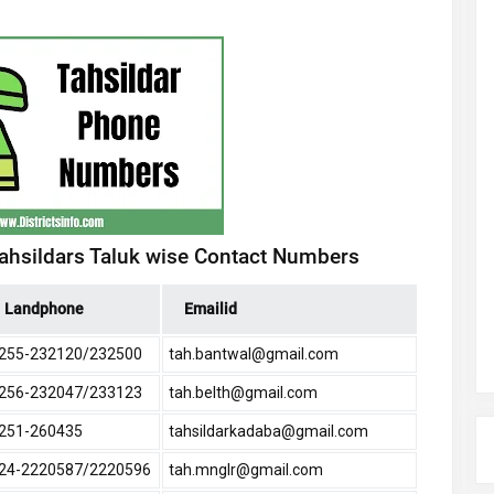
Tahsildars Taluk wise Contact Numbers
Landphone
Emailid
255-232120/232500
tah.bantwal@gmail.com
256-232047/233123
tah.belth@gmail.com
251-260435
tahsildarkadaba@gmail.com
24-2220587/2220596
tah.mnglr@gmail.com