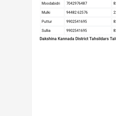
Moodabidri
7042976487
8
Mulki
94482 62576
2
Puttur
9902541695
8
Sullia
9902541695
8
Dakshina Kannada District Tahsildars Ta