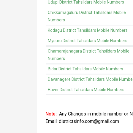
Udupi District Tahsildars Mobile Numbers
Chikkamagaluru District Tahsildars Mobile
Numbers
Kodagu District Tahsildars Mobile Numbers
Mysuru District Tahsildars Mobile Numbers
Chamarajanagara District Tahsildars Mobile
Numbers
Bidar District Tahsildars Mobile Numbers
Davanagere District Tahsildars Mobile Numbe
Haver District Tahsildars Mobile Numbers
Note:
Any Changes in mobile number or N
Email: districtsinfo.com@gmail.com