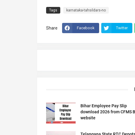
Tags
karnataka-tahsildars-no
Share
Facebook
Twitter
Bihar Employee Pay Slip
download 2026 from CFMS B
website
Telangana State RTC Depot