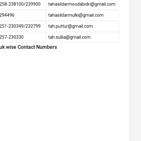
258-238100/239900
tahasildarmoodabidri@gmail.com
294496
tahasildarmulki@gmail.com
251-230349/232799
tah.puttur@gmail.com
257-230330
tah.sullia@gmail.com
luk wise Contact Numbers