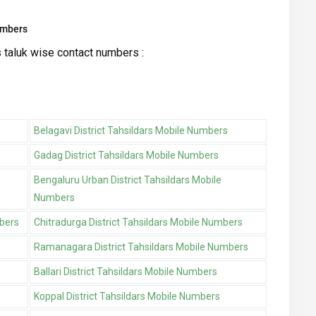
umbers
s taluk wise contact numbers :
Belagavi District Tahsildars Mobile Numbers
Gadag District Tahsildars Mobile Numbers
s
Bengaluru Urban District Tahsildars Mobile
Numbers
mbers
Chitradurga District Tahsildars Mobile Numbers
Ramanagara District Tahsildars Mobile Numbers
Ballari District Tahsildars Mobile Numbers
s
Koppal District Tahsildars Mobile Numbers