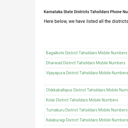
Karnataka State Districts Tahsildars Phone N
Here below, we have listed all the district
Bagalkote District Tahsildars Mobile Numbers
Dharwad District Tahsildars Mobile Numbers
Vijayapura District Tahsildars Mobile Number
Chikkaballapur District Tahsildars Mobile Nu
Kolar District Tahsildars Mobile Numbers
Tumakuru District Tahsildars Mobile Numbers
Kalaburagi District Tahsildars Mobile Number