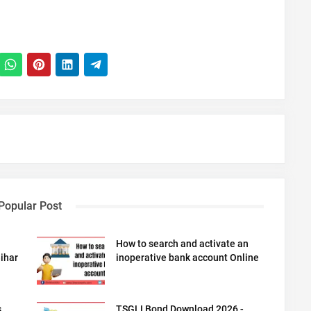
Popular Post
How to search and activate an
ihar
inoperative bank account Online
s
TSGLI Bond Download 2026 -