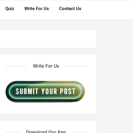
Quiz
Write For Us
Contact Us
Write For Us
Download Our App