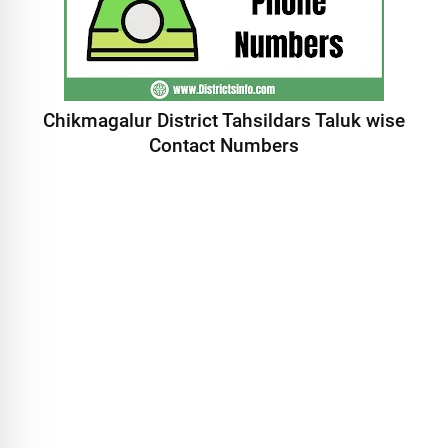
Chikmagalur District Tahsildars Taluk wise
Contact Numbers