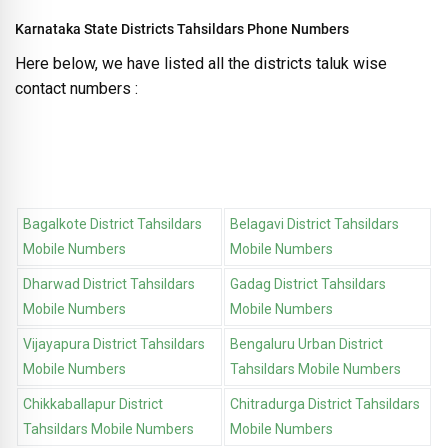
Karnataka State Districts Tahsildars Phone Numbers
Here below, we have listed all the districts taluk wise
contact numbers :
Bagalkote District Tahsildars
Belagavi District Tahsildars
Mobile Numbers
Mobile Numbers
Dharwad District Tahsildars
Gadag District Tahsildars
Mobile Numbers
Mobile Numbers
Vijayapura District Tahsildars
Bengaluru Urban District
Mobile Numbers
Tahsildars Mobile Numbers
Chikkaballapur District
Chitradurga District Tahsildars
Tahsildars Mobile Numbers
Mobile Numbers