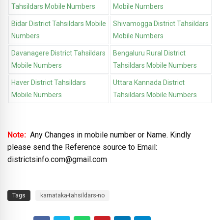
Tahsildars Mobile Numbers
Mobile Numbers
Bidar District Tahsildars Mobile
Shivamogga District Tahsildars
Numbers
Mobile Numbers
Davanagere District Tahsildars
Bengaluru Rural District
Mobile Numbers
Tahsildars Mobile Numbers
Haver District Tahsildars
Uttara Kannada District
Mobile Numbers
Tahsildars Mobile Numbers
Note:
Any Changes in mobile number or Name. Kindly
please send the Reference source to Email:
districtsinfo.com@gmail.com
Tags
karnataka-tahsildars-no