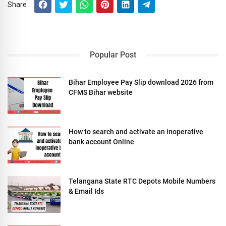
Share
Popular Post
Bihar Employee Pay Slip download 2026 from
CFMS Bihar website
How to search and activate an inoperative
bank account Online
Telangana State RTC Depots Mobile Numbers
& Email Ids