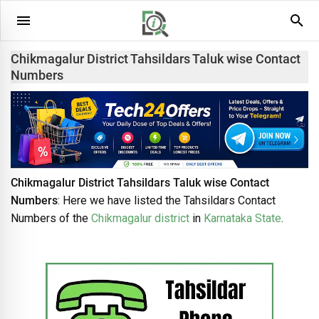
Chikmagalur District Tahsildars Taluk wise Contact
Numbers
Chikmagalur District Tahsildars Taluk wise Contact
Numbers
: Here we have listed the Tahsildars Contact
Numbers of the
Chikmagalur district
in
Karnataka State
.