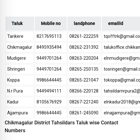
Taluk
Mobile no
landphone
emailid
Tarikere
8217695113
08261-222259
tqofftrk@gmail.c
Chikmagalur
8495935494
08262-231392
talukoffice.chik
Mudigere
9449701264
08263-220204
elnmudigere@gma
Shringeri
9449701264
08265-250135
tosringeri@gmail
Koppa
9986644445
08265-221047
tokoppa@gmail.c
N.r Pura
9449494111
08266-220128
tahsildarnrpura2
Kadur
8105676929
08267-221240
elnkadur2018@gm
Ajjampura
9986644445
08261-245090
elnajjampura@gm
Chikmagalur District Tahsildars Taluk wise Contact
Numbers