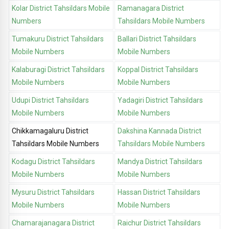
Kolar District Tahsildars Mobile
Ramanagara District
Numbers
Tahsildars Mobile Numbers
Tumakuru District Tahsildars
Ballari District Tahsildars
Mobile Numbers
Mobile Numbers
Kalaburagi District Tahsildars
Koppal District Tahsildars
Mobile Numbers
Mobile Numbers
Udupi District Tahsildars
Yadagiri District Tahsildars
Mobile Numbers
Mobile Numbers
Chikkamagaluru District
Dakshina Kannada District
Tahsildars Mobile Numbers
Tahsildars Mobile Numbers
Kodagu District Tahsildars
Mandya District Tahsildars
Mobile Numbers
Mobile Numbers
Mysuru District Tahsildars
Hassan District Tahsildars
Mobile Numbers
Mobile Numbers
Chamarajanagara District
Raichur District Tahsildars