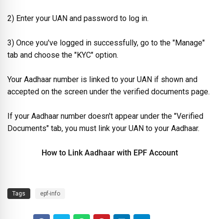
2) Enter your UAN and password to log in.
3) Once you've logged in successfully, go to the "Manage"
tab and choose the "KYC" option.
Your Aadhaar number is linked to your UAN if shown and
accepted on the screen under the verified documents page.
If your Aadhaar number doesn't appear under the "Verified
Documents" tab, you must link your UAN to your Aadhaar.
How to Link Aadhaar with EPF Account
Tags
epf-info