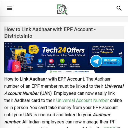
How to Link Aadhaar with EPF Account -
DistrictsInfo
How to Link Aadhaar with EPF Account
: The Aadhaar
number of an EPF member must be linked to their
Universal
Account Number
(UAN). Employees can now easily link
their Aadhaar card to their
Universal Account Number
online
or in person. You can't take money from your EPF account
until your UAN is checked and linked to your
Aadhaar
number
. All Indian employees can now manage their PF