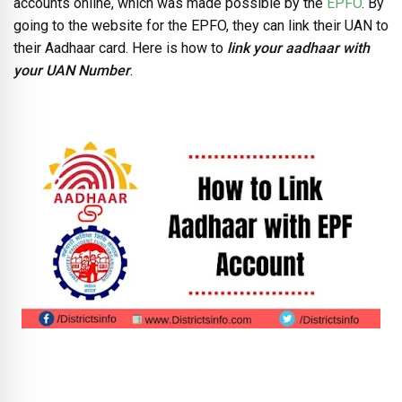
accounts online, which was made possible by the
EPFO
. By
going to the website for the EPFO, they can link their UAN to
their Aadhaar card. Here is how to
link your
aadhaar with
your UAN Number
.