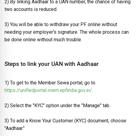
2) By linking Aadhaar to a UAN number, the chance of having
two accounts is reduced.
3) You will be able to withdraw your PF online without
needing your employer's signature. The whole process can
be done online without much trouble.
Steps to link your UAN with Aadhaar
1) To get to the Member Sewa portal, go to
https://unifiedportal-mem.epfindia.gov.in/
.
2) Select the "KYC" option under the "Manage" tab.
3) To add a Know Your Customer (KYC) document, choose
"Aadhaar."