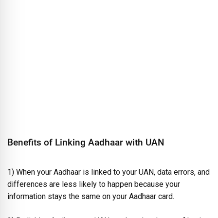
Benefits of Linking Aadhaar with UAN
1) When your Aadhaar is linked to your UAN, data errors, and
differences are less likely to happen because your
information stays the same on your Aadhaar card.