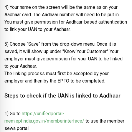
4) Your name on the screen will be the same as on your
Aadhaar card. The Aadhaar number will need to be put in.
You must give permission for Aadhaar-based authentication
to link your UAN to your Aadhaar.
5) Choose "Save" from the drop-down menu. Once it is
saved, it will show up under "Know Your Customer." Your
employer must give permission for your UAN to be linked
to your Aadhaar.
The linking process must first be accepted by your
employer and then by the EPFO to be completed.
Steps to check if the UAN is linked to Aadhaar
1) Go to
https://unifiedportal-
mem.epfindia.gov.in/memberinterface/
to use the member
sewa portal.