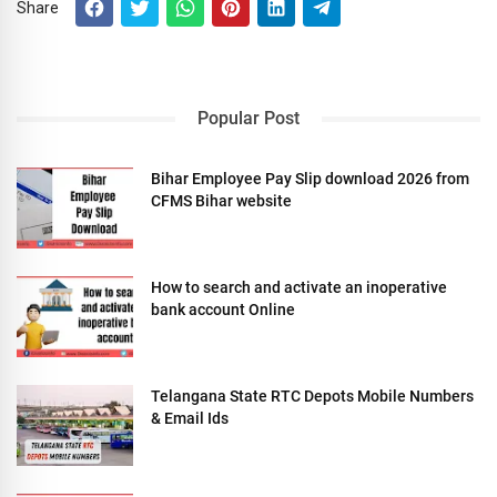
Share
Popular Post
Bihar Employee Pay Slip download 2026 from
CFMS Bihar website
How to search and activate an inoperative
bank account Online
Telangana State RTC Depots Mobile Numbers
& Email Ids