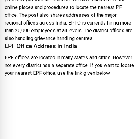
online places and procedures to locate the nearest PF
office. The post also shares addresses of the major
regional offices across India. EPFO is currently hiring more
than 20,000 employees at all levels. The district offices are
also handling grievance handling centres.
EPF Office Address in India
EPF offices are located in many states and cities. However
not every district has a separate office. If you want to locate
your nearest EPF office, use the link given below.