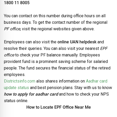
1800 11 8005
You can contact on this number during office hours on all
business days. To get the contact number of the regional
PF office
, visit the regional websites given above.
Employees can also visit the
online UAN helpdesk
and
resolve their queries. You can also visit your nearest
EPF
office
to check your PF balance manually. Employees
provident fund is a prominent saving scheme for salaried
people. The fund secures the financial status of the retired
employees.
Districtsinfo.com
also shares information on
Aadhar card
update status
and best pension plans. Stay with us to know
how to apply for aadhar card
and how to check your NPS
status online.
How to Locate EPF Office Near Me