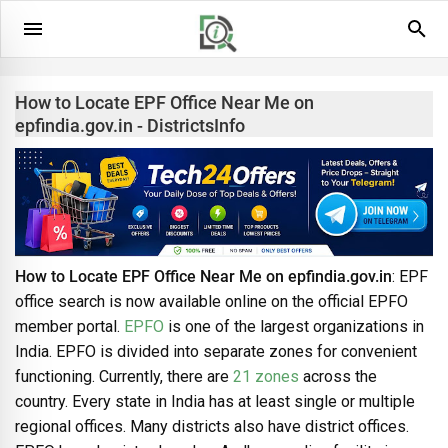
How to Locate EPF Office Near Me on
epfindia.gov.in - DistrictsInfo
How to Locate EPF Office Near Me on epfindia.gov.in
: EPF
office search is now available online on the official EPFO
member portal.
EPFO
is one of the largest organizations in
India. EPFO is divided into separate zones for convenient
functioning. Currently, there are
21 zones
across the
country. Every state in India has at least single or multiple
regional offices. Many districts also have district offices.