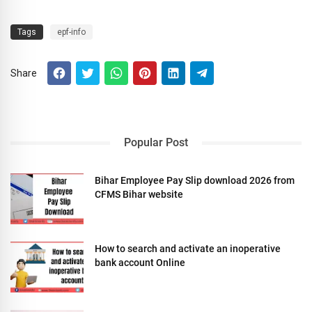
Tags
epf-info
Share
Popular Post
Bihar Employee Pay Slip download 2026 from
CFMS Bihar website
How to search and activate an inoperative
bank account Online