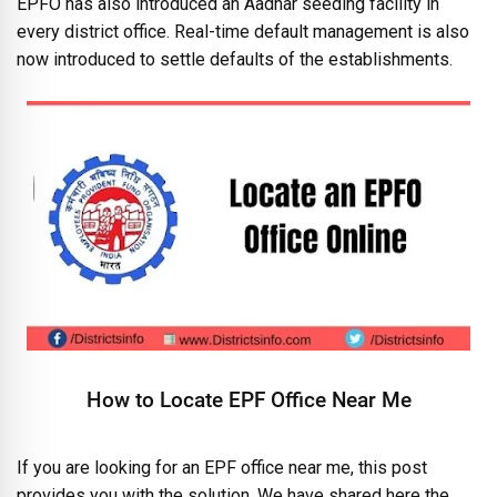
EPFO has also introduced an Aadhar seeding facility in
every district office. Real-time default management is also
now introduced to settle defaults of the establishments.
How to Locate EPF Office Near Me
If you are looking for an EPF office near me, this post
provides you with the solution. We have shared here the