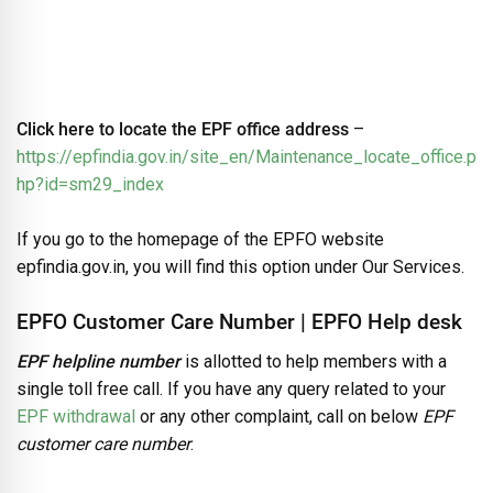
Click here to locate the EPF office address
–
https://epfindia.gov.in/site_en/Maintenance_locate_office.p
hp?id=sm29_index
If you go to the homepage of the EPFO website
epfindia.gov.in, you will find this option under Our Services.
EPFO Customer Care Number | EPFO Help desk
EPF helpline number
is allotted to help members with a
single toll free call. If you have any query related to your
EPF withdrawal
or any other complaint, call on below
EPF
customer care number
.