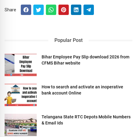
Share
Popular Post
Bihar Employee Pay Slip download 2026 from
CFMS Bihar website
How to search and activate an inoperative
bank account Online
Telangana State RTC Depots Mobile Numbers
& Email Ids