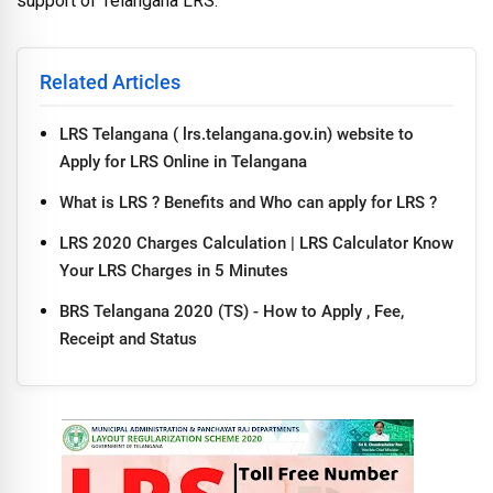
support of Telangana LRS.
Related Articles
LRS Telangana ( lrs.telangana.gov.in) website to
Apply for LRS Online in Telangana
What is LRS ? Benefits and Who can apply for LRS ?
LRS 2020 Charges Calculation | LRS Calculator Know
Your LRS Charges in 5 Minutes
BRS Telangana 2020 (TS) - How to Apply , Fee,
Receipt and Status