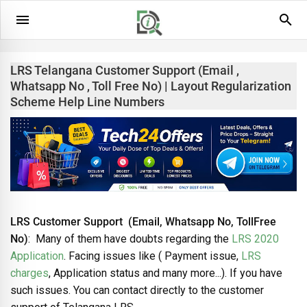
LRS Telangana Customer Support (Email ,
Whatsapp No , Toll Free No) | Layout Regularization
Scheme Help Line Numbers
LRS Customer Support (Email, Whatsapp No, TollFree
No)
: Many of them have doubts regarding the
LRS 2020
Application
. Facing issues like ( Payment issue,
LRS
charges
, Application status and many more...). If you have
such issues. You can contact directly to the customer