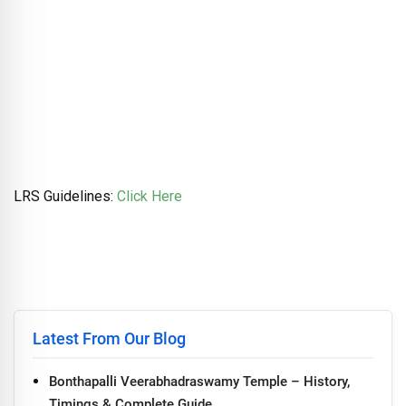
LRS Guidelines:
Click Here
Latest From Our Blog
Bonthapalli Veerabhadraswamy Temple – History,
Timings & Complete Guide