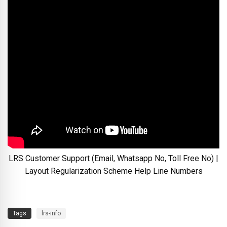
LRS Customer Support (Email, Whatsapp No, Toll Free No) |
Layout Regularization Scheme Help Line Numbers
Tags
lrs-info