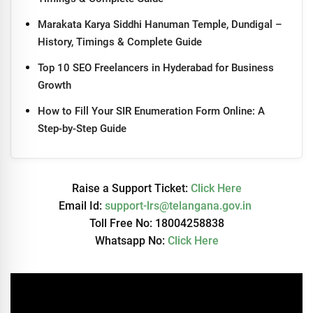
Marakata Karya Siddhi Hanuman Temple, Dundigal –
History, Timings & Complete Guide
Top 10 SEO Freelancers in Hyderabad for Business
Growth
How to Fill Your SIR Enumeration Form Online: A
Step-by-Step Guide
Raise a Support Ticket:
Click Here
Email Id:
support-lrs@telangana.gov.in
Toll Free No: 18004258838
Whatsapp No:
Click Here