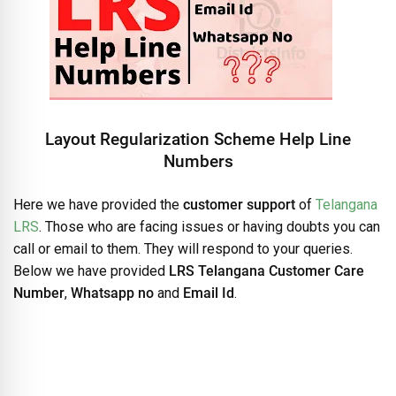
Layout Regularization Scheme Help Line
Numbers
Here we have provided the
customer support
of
Telangana
LRS
. Those who are facing issues or having doubts you can
call or email to them. They will respond to your queries.
Below we have provided
LRS Telangana Customer Care
Number
,
Whatsapp no
and
Email Id
.