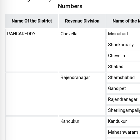
Numbers
Name Of the District
Revenue Division
Name of the 
RANGAREDDY
Chevella
Moinabad
Shankarpally
Chevella
Shabad
Rajendranagar
Shamshabad
Gandipet
Rajendranagar
Sherilingampall
Kandukur
Kandukur
Maheshwaram