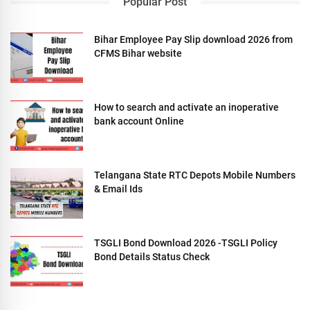
Popular Post
Bihar Employee Pay Slip download 2026 from
CFMS Bihar website
How to search and activate an inoperative
bank account Online
Telangana State RTC Depots Mobile Numbers
& Email Ids
TSGLI Bond Download 2026 -TSGLI Policy
Bond Details Status Check