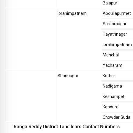
Balapur
Ibrahimpatnam
Abdullapurmet
Saroornagar
Hayathnagar
Ibrahimpatnam
Manchal
Yacharam
Shadnagar
Kothur
Nadigama
Keshampet
Kondurg
Chowdar Guda
Ranga Reddy District Tahsildars Contact Numbers