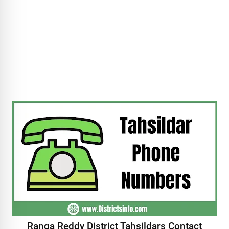
Ranga Reddy District Tahsildars Contact