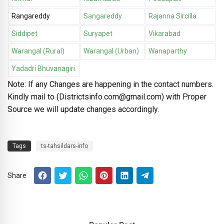
Rangareddy
Sangareddy
Rajanna Sircilla
Siddipet
Suryapet
Vikarabad
Warangal (Rural)
Warangal (Urban)
Wanaparthy
Yadadri Bhuvanagiri
Note: If any Changes are happening in the contact numbers.
Kindly mail to (Districtsinfo.com@gmail.com) with Proper
Source we will update changes accordingly.
Tags
ts-tahsildars-info
Share