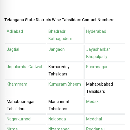
Telangana State Districts Wise Tahsildars Contact Numbers
Adilabad
Bhadradri
Hyderabad
Kothagudem
Jagtial
Jangaon
Jayashankar
Bhupalpally
Jogulamba Gadwal
Kamareddy
Karimnagar
Tahsildars
Khammam
Kumuram Bheem
Mahabubabad
Tahsildars
Mahabubnagar
Mancherial
Medak
Tahsildars
Tahsildars
Nagarkurnool
Nalgonda
Medchal
Nirmal
Nizamabad
Peddapalli