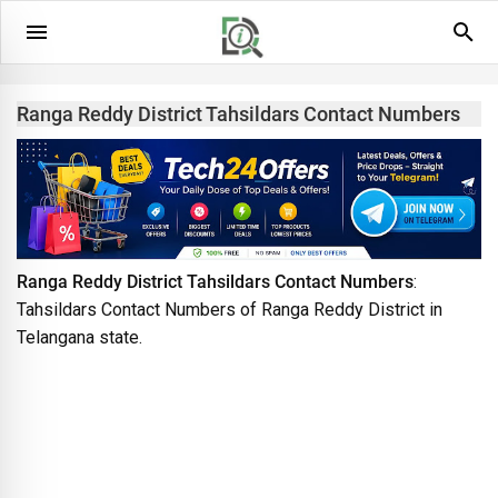
Ranga Reddy District Tahsildars Contact Numbers
Ranga Reddy District Tahsildars Contact Numbers
:
Tahsildars Contact Numbers of Ranga Reddy District in
Telangana state.