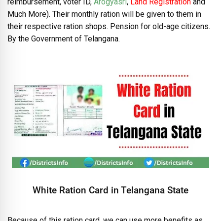
reimbursement, voter ID,
Arogyasri
,
Land Registration
and
Much More). Their monthly ration will be given to them in
their respective ration shops. Pension for old-age citizens.
By the Government of Telangana.
White Ration Card in Telangana State
Because of this ration card, we can use more benefits as