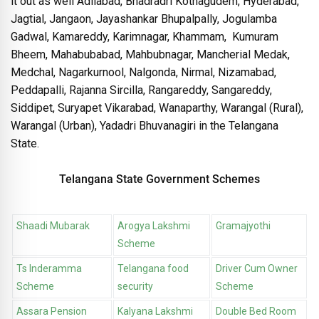
it out as well Adilabad, Bhadradri Kothagudem, Hyderabad,
Jagtial, Jangaon, Jayashankar Bhupalpally, Jogulamba
Gadwal, Kamareddy, Karimnagar, Khammam, Kumuram
Bheem, Mahabubabad, Mahbubnagar, Mancherial Medak,
Medchal, Nagarkurnool, Nalgonda, Nirmal, Nizamabad,
Peddapalli, Rajanna Sircilla, Rangareddy, Sangareddy,
Siddipet, Suryapet Vikarabad, Wanaparthy, Warangal (Rural),
Warangal (Urban), Yadadri Bhuvanagiri in the Telangana
State.
Telangana State Government Schemes
Shaadi Mubarak
Arogya Lakshmi
Gramajyothi
Scheme
Ts Inderamma
Telangana food
Driver Cum Owner
Scheme
security
Scheme
Assara Pension
Kalyana Lakshmi
Double Bed Room