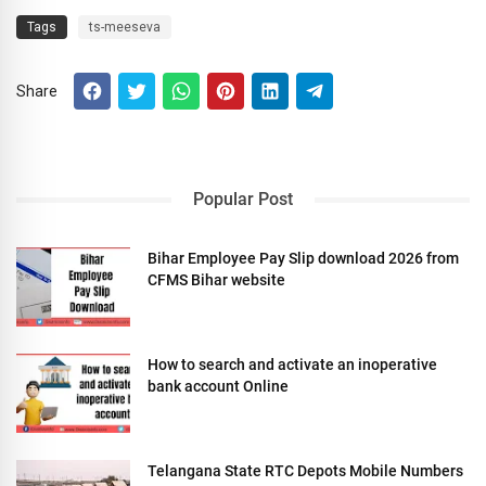
Tags
ts-meeseva
Share
Popular Post
Bihar Employee Pay Slip download 2026 from
CFMS Bihar website
How to search and activate an inoperative
bank account Online
Telangana State RTC Depots Mobile Numbers