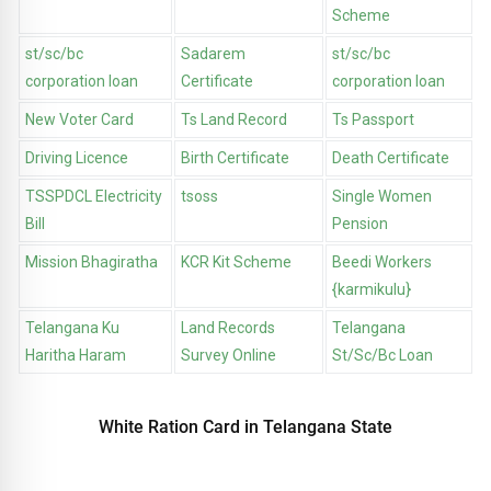
Scheme
st/sc/bc
Sadarem
st/sc/bc
corporation loan
Certificate
corporation loan
New Voter Card
Ts Land Record
Ts Passport
Driving Licence
Birth Certificate
Death Certificate
TSSPDCL Electricity
tsoss
Single Women
Bill
Pension
Mission Bhagiratha
KCR Kit Scheme
Beedi Workers
{karmikulu}
Telangana Ku
Land Records
Telangana
Haritha Haram
Survey Online
St/Sc/Bc Loan
White Ration Card in Telangana State