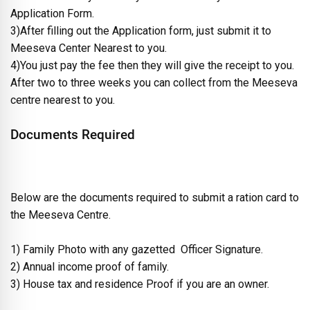
Application Form.
3)After filling out the Application form, just submit it to
Meeseva Center Nearest to you.
4)You just pay the fee then they will give the receipt to you.
After two to three weeks you can collect from the Meeseva
centre nearest to you.
Documents Required
Below are the documents required to submit a ration card to
the Meeseva Centre.
1) Family Photo with any gazetted Officer Signature.
2) Annual income proof of family.
3) House tax and residence Proof if you are an owner.