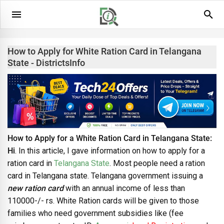
How to Apply for White Ration Card in Telangana
State - DistrictsInfo
How to Apply for a White Ration Card in Telangana State:
Hi
. In this article, I gave information on how to apply for a
ration card in
Telangana State
. Most people need a ration
card in Telangana state. Telangana government issuing a
new ration card
with an annual income of less than
110000-/- rs. White Ration cards will be given to those
families who need government subsidies like (fee