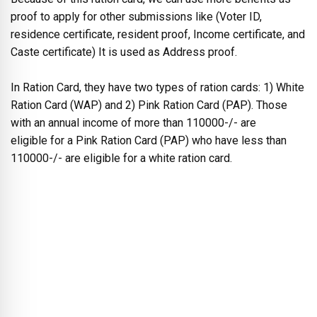
proof to apply for other submissions like (Voter ID,
residence certificate, resident proof, Income certificate, and
Caste certificate) It is used as Address proof.
In Ration Card, they have two types of ration cards: 1) White
Ration Card (WAP) and 2) Pink Ration Card (PAP). Those
with an annual income of more than 110000-/- are
eligible for a Pink Ration Card (PAP) who have less than
110000-/- are eligible for a white ration card.