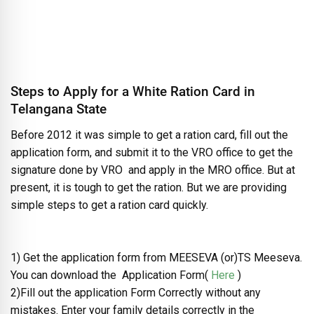
Steps to Apply for a White Ration Card in
Telangana State
Before 2012 it was simple to get a ration card, fill out the
application form, and submit it to the VRO office to get the
signature done by VRO and apply in the MRO office. But at
present, it is tough to get the ration. But we are providing
simple steps to get a ration card quickly.
1) Get the application form from MEESEVA (or)TS Meeseva.
You can download the Application Form(
Here
)
2)Fill out the application Form Correctly without any
mistakes. Enter your family details correctly in the