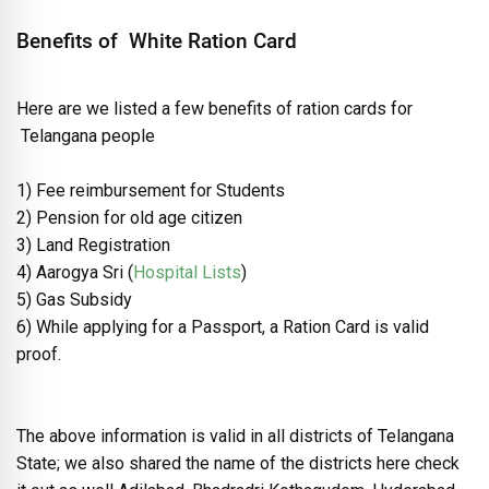
Benefits of White Ration Card
Here are we listed a few benefits of ration cards for
Telangana people
1) Fee reimbursement for Students
2) Pension for old age citizen
3) Land Registration
4) Aarogya Sri (
Hospital Lists
)
5) Gas Subsidy
6) While applying for a Passport, a Ration Card is valid
proof.
The above information is valid in all districts of Telangana
State; we also shared the name of the districts here check