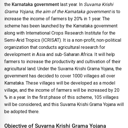
the
Karnataka government
last year. In
Suvarna Krishi
Grama Yojana, the aim of the Karnataka government
is to
increase the income of farmers by 20% in 1 year. The
scheme has been launched by the Karnataka government
along with International Crops Research Institute for the
Semi-Arid Tropics (ICRISAT). It is a non-profit, non-political
organization that conducts agricultural research for
development in Asia and sub-Saharan Africa. It will help
farmers to increase the productivity and cultivation of their
agricultural land. Under the Suvarna Krishi Grama Yojana, the
government has decided to cover 1000 villages all over
Karnataka. These villages will be developed as a model
village, and the income of farmers will be increased by 20
% in a year. In the first phase of this scheme, 105 villages
will be considered, and this Suvarna Krishi Grama Yojana will
be adopted there.
Objective of Suvarna Krishi Grama Yojana