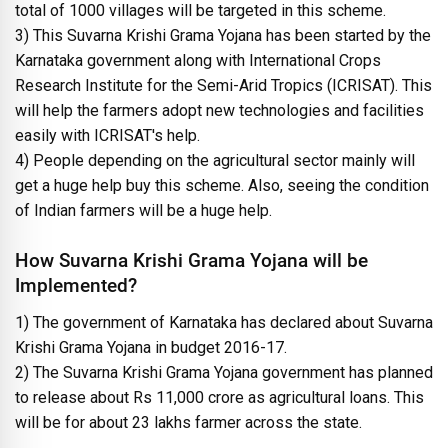
total of 1000 villages will be targeted in this scheme.
3) This Suvarna Krishi Grama Yojana has been started by the
Karnataka government along with International Crops
Research Institute for the Semi-Arid Tropics (ICRISAT). This
will help the farmers adopt new technologies and facilities
easily with ICRISAT's help.
4) People depending on the agricultural sector mainly will
get a huge help buy this scheme. Also, seeing the condition
of Indian farmers will be a huge help.
How Suvarna Krishi Grama Yojana will be
Implemented?
1) The government of Karnataka has declared about Suvarna
Krishi Grama Yojana in budget 2016-17.
2) The Suvarna Krishi Grama Yojana government has planned
to release about Rs 11,000 crore as agricultural loans. This
will be for about 23 lakhs farmer across the state.