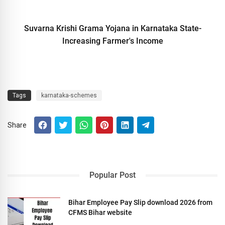
Suvarna Krishi Grama Yojana in Karnataka State-
Increasing Farmer's Income
Tags
karnataka-schemes
Share
Popular Post
Bihar Employee Pay Slip download 2026 from
CFMS Bihar website