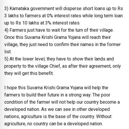
3) Karnataka government will disperse short loans up to Rs
3 lakhs to farmers at 0% interest rates while long term loan
up to Rs 10 lakhs at 3% interest rates.
4) Farmers just have to wait for the turn of their village.
Once this Suvarna Krishi Grama Yojana will reach their
village, they just need to confirm their names in the former
list.
5) At the lower level, they have to show their lands and
property to the village Chief, as after their agreement, only
they will get this benefit.
I hope this Suvarna Krishi Grama Yojana will help the
farmers to build their future in a strong way. The poor
condition of the farmer will not help our country become a
developed nation. As we can see in other developed
nations, agriculture is the base of the country. Without
agriculture, no country can be a developed nation.