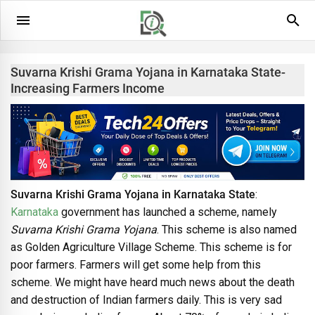
Suvarna Krishi Grama Yojana in Karnataka State-
Increasing Farmers Income
Suvarna Krishi Grama Yojana in Karnataka State
:
Karnataka
government has launched a scheme, namely
Suvarna Krishi Grama Yojana
. This scheme is also named
as Golden Agriculture Village Scheme. This scheme is for
poor farmers. Farmers will get some help from this
scheme. We might have heard much news about the death
and destruction of Indian farmers daily. This is very sad