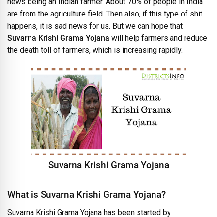
news being an Indian farmer. About 70% of people in India
are from the agriculture field. Then also, if this type of shit
happens, it is sad news for us. But we can hope that
Suvarna Krishi Grama Yojana
will help farmers and reduce
the death toll of farmers, which is increasing rapidly.
Suvarna Krishi Grama Yojana
What is Suvarna Krishi Grama Yojana?
Suvarna Krishi Grama Yojana has been started by