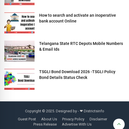
How to search and activate an inoperative
bank account Online
Telangana State RTC Depots Mobile Numbers
& Email Ids
TSGLI Bond Download 2026 -TSGLI Policy
Bond Details Status Check
Copyright © 2025. Designed by - ❤
Districtsinfo
Guest Post
About Us
Privacy Policy
Disclaimer
Press Release
Advertise With Us