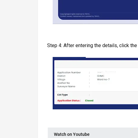
Step 4: After entering the details, click the 
Watch on Youtube