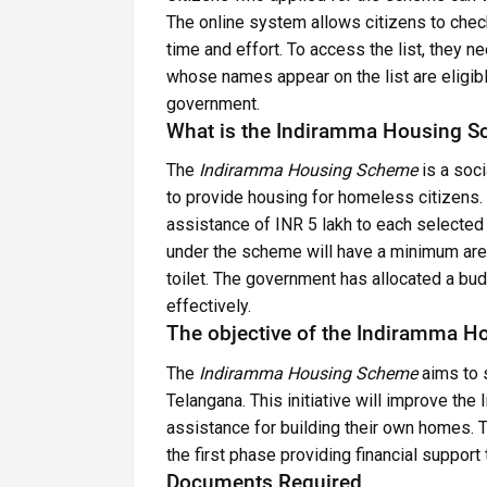
The online system allows citizens to check
time and effort. To access the list, they ne
whose names appear on the list are eligibl
government.
What is the Indiramma Housing 
The
Indiramma Housing Scheme
is a soci
to provide housing for homeless citizens. 
assistance of INR 5 lakh to each selected 
under the scheme will have a minimum area 
toilet. The government has allocated a b
effectively.
The objective of the Indiramma 
The
Indiramma Housing Scheme
aims to 
Telangana. This initiative will improve the
assistance for building their own homes. 
the first phase providing financial support
Documents Required