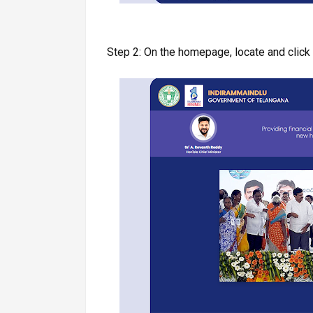
Step 2: On the homepage, locate and click 