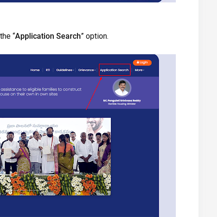
the “
Application Search
” option.