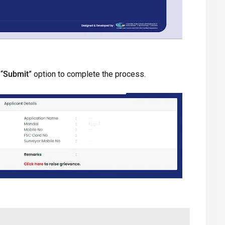
“
Submit
” option to complete the process.