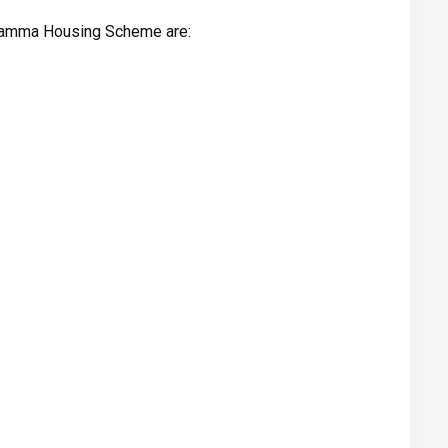
iramma Housing Scheme are: