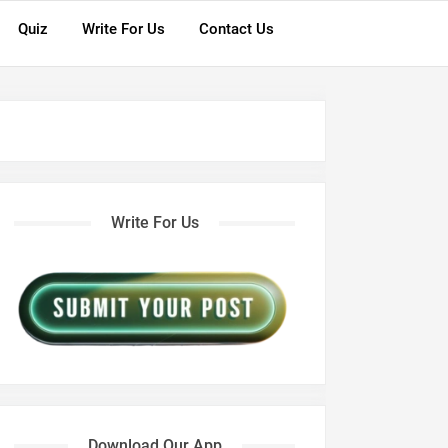
Quiz
Write For Us
Contact Us
Write For Us
Download Our App