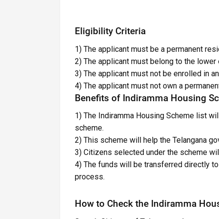
Eligibility Criteria
1) The applicant must be a permanent resi
2) The applicant must belong to the lower 
3) The applicant must not be enrolled in 
4) The applicant must not own a permanen
Benefits of Indiramma Housing S
1) The Indiramma Housing Scheme list will
scheme.
2) This scheme will help the Telangana 
3) Citizens selected under the scheme will
4) The funds will be transferred directly 
process.
How to Check the Indiramma House