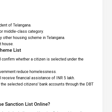
dent of Telangana.
or middle-class category.
any other housing scheme in Telangana.
t house.
cheme List
 confirm whether a citizen is selected under the
government reduce homelessness.
 receive financial assistance of INR 5 lakh.
to the selected citizens' bank accounts through the DBT
 Sanction List Online?