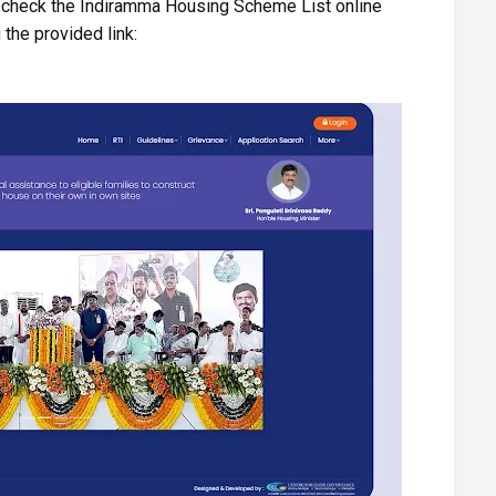
o check the Indiramma Housing Scheme List online
 the provided link: