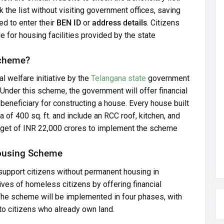
 the list without visiting government offices, saving
ed to enter their
BEN ID
or
address details
. Citizens
e for housing facilities provided by the state
Scheme?
al welfare initiative by the
Telangana state
government
Under this scheme, the government will offer financial
beneficiary for constructing a house. Every house built
of 400 sq. ft. and include an RCC roof, kitchen, and
udget of INR 22,000 crores to implement the scheme
Housing Scheme
support citizens without permanent housing in
 lives of homeless citizens by offering financial
The scheme will be implemented in four phases, with
 to citizens who already own land.