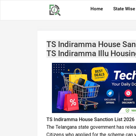
Home
State Wise
TS Indiramma House Sanc
TS Indiramma Illu Housin
TS Indiramma House Sanction List 2026 
The Telangana state government has rele
Citizens who applied for the scheme can vis