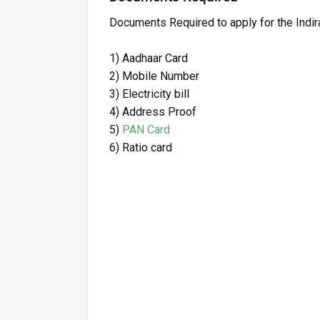
Documents Required to apply for the Ind
1) Aadhaar Card
2) Mobile Number
3) Electricity bill
4) Address Proof
5)
PAN Card
6) Ratio card