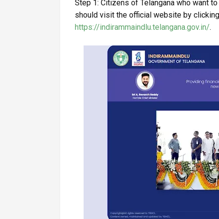
Step 1: Citizens of Telangana who want t
should visit the official website by clicking
https://indirammaindlu.telangana.gov.in/
.