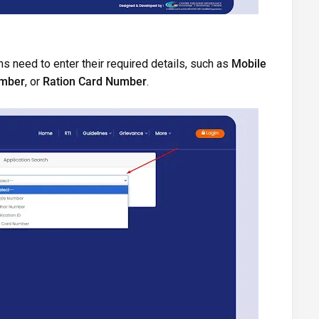
s need to enter their required details, such as
Mobile
umber
, or
Ration Card Number
.