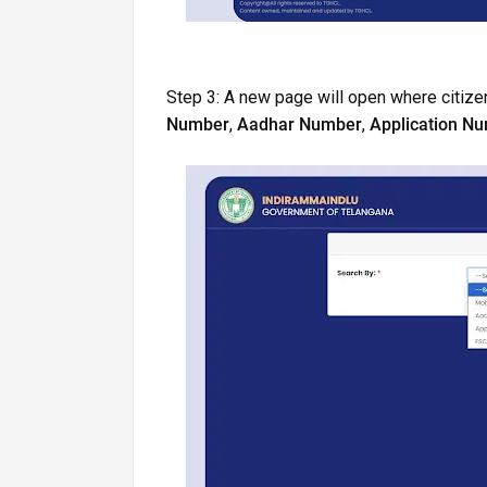
Step 3: A new page will open where citizen
Number
,
Aadhar Number
,
Application N