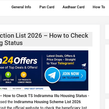
General Info
Pan Card
Aadhaar Card
How To
tion List 2026 – How to Check
g Status
– How to Check TS Indiramma Illu Housing Status
-
ased the
Indiramma Housing Scheme List 2026
.
it the official website to check the beneficiary list.