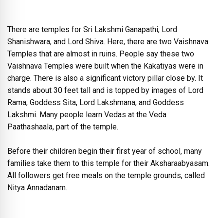
There are temples for Sri Lakshmi Ganapathi, Lord
Shanishwara, and Lord Shiva. Here, there are two Vaishnava
Temples that are almost in ruins. People say these two
Vaishnava Temples were built when the Kakatiyas were in
charge. There is also a significant victory pillar close by. It
stands about 30 feet tall and is topped by images of Lord
Rama, Goddess Sita, Lord Lakshmana, and Goddess
Lakshmi. Many people learn Vedas at the Veda
Paathashaala, part of the temple.
Before their children begin their first year of school, many
families take them to this temple for their Aksharaabyasam.
All followers get free meals on the temple grounds, called
Nitya Annadanam.