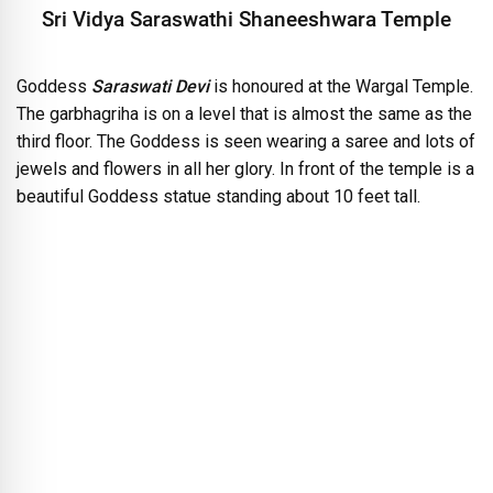
Sri Vidya Saraswathi Shaneeshwara Temple
Goddess
Saraswati Devi
is honoured at the Wargal Temple.
The garbhagriha is on a level that is almost the same as the
third floor. The Goddess is seen wearing a saree and lots of
jewels and flowers in all her glory. In front of the temple is a
beautiful Goddess statue standing about 10 feet tall.