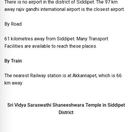
There is no airport in the district of Siddipet. The 97 km
away rajiv gandhi international airport is the closest airport.
By Road:
61 kilometres away from Siddipet. Many Transport
Facilities are available to reach these places.
By Train
:
The nearest Railway station is at Akkannapet, which is 66
km away.
Sri Vidya Saraswathi Shaneeshwara Temple in Siddipet
District