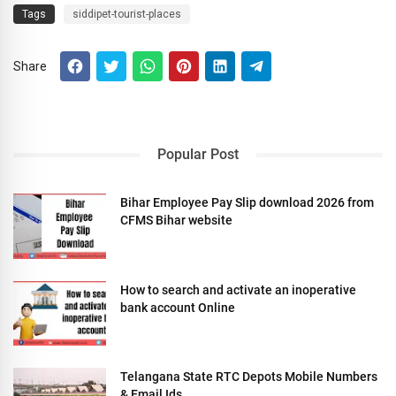
Tags
siddipet-tourist-places
Share
Popular Post
Bihar Employee Pay Slip download 2026 from
CFMS Bihar website
How to search and activate an inoperative
bank account Online
Telangana State RTC Depots Mobile Numbers
& Email Ids