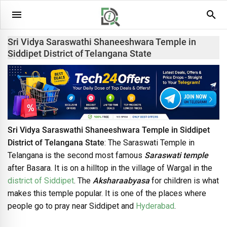
Sri Vidya Saraswathi Shaneeshwara Temple in
Siddipet District of Telangana State
Sri Vidya Saraswathi Shaneeshwara Temple in Siddipet
District of Telangana State
: The Saraswati Temple in
Telangana is the second most famous
Saraswati temple
after Basara. It is on a hilltop in the village of Wargal in the
district of Siddipet
. The
Aksharaabyasa
for children is what
makes this temple popular. It is one of the places where
people go to pray near Siddipet and
Hyderabad
.