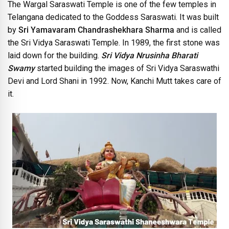
The Wargal Saraswati Temple is one of the few temples in
Telangana dedicated to the Goddess Saraswati. It was built
by
Sri Yamavaram Chandrashekhara Sharma
and is called
the Sri Vidya Saraswati Temple. In 1989, the first stone was
laid down for the building.
Sri Vidya Nrusinha Bharati
Swamy
started building the images of Sri Vidya Saraswathi
Devi and Lord Shani in 1992. Now, Kanchi Mutt takes care of
it.