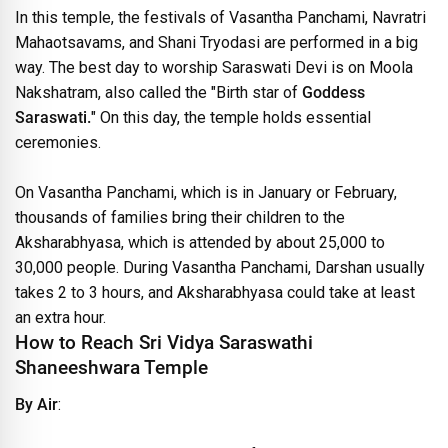
In this temple, the festivals of Vasantha Panchami, Navratri
Mahaotsavams, and Shani Tryodasi are performed in a big
way. The best day to worship Saraswati Devi is on Moola
Nakshatram, also called the "Birth star of
Goddess
Saraswati.
" On this day, the temple holds essential
ceremonies.
On Vasantha Panchami, which is in January or February,
thousands of families bring their children to the
Aksharabhyasa, which is attended by about 25,000 to
30,000 people. During Vasantha Panchami, Darshan usually
takes 2 to 3 hours, and Aksharabhyasa could take at least
an extra hour.
How to Reach Sri Vidya Saraswathi
Shaneeshwara Temple
By Air
: