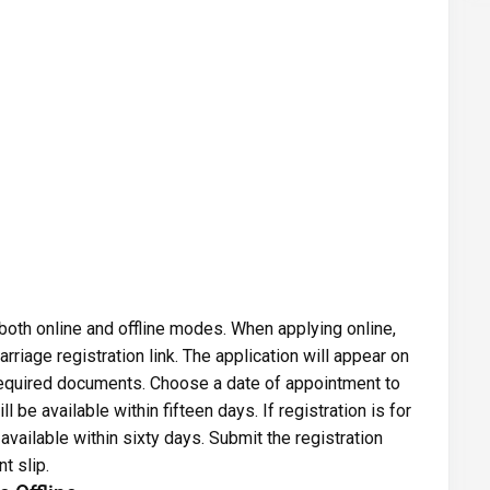
 both online and offline modes. When applying online,
arriage registration link. The application will appear on
e required documents. Choose a date of appointment to
ll be available within fifteen days. If registration is for
available within sixty days. Submit the registration
t slip.