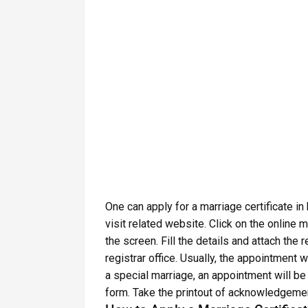
One can apply for a marriage certificate in
visit related website. Click on the online m
the screen. Fill the details and attach th
registrar office. Usually, the appointment wi
a special marriage, an appointment will be 
form. Take the printout of acknowledgemen