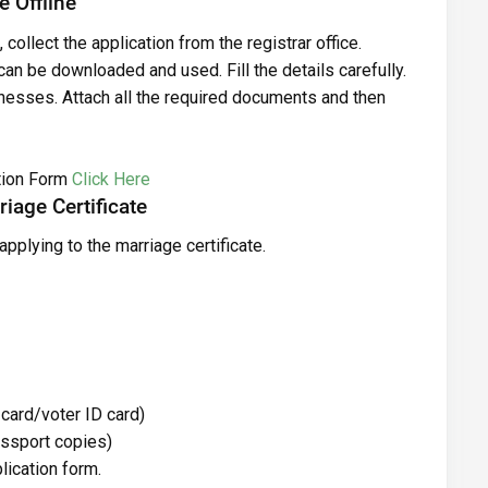
e Offline
, collect the application from the registrar office.
 can be downloaded and used. Fill the details carefully.
nesses. Attach all the required documents and then
tion Form
Click Here
iage Certificate
applying to the marriage certificate.
 card/voter ID card)
passport copies)
lication form.