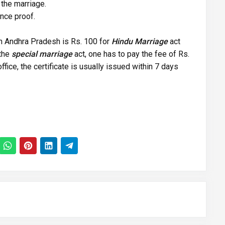
the marriage.
nce proof.
 in Andhra Pradesh is Rs. 100 for
Hindu Marriage
act
 the
special marriage
act, one has to pay the fee of Rs.
ffice, the certificate is usually issued within 7 days