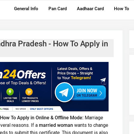
General Info
Pan Card
Aadhaar Card
How To
ndhra Pradesh - How To Apply in
 How To Apply in Online & Offline Mode:
Marriage
veral reasons. If a
married woman
wants to change
eds to submit this certificate. This document is also