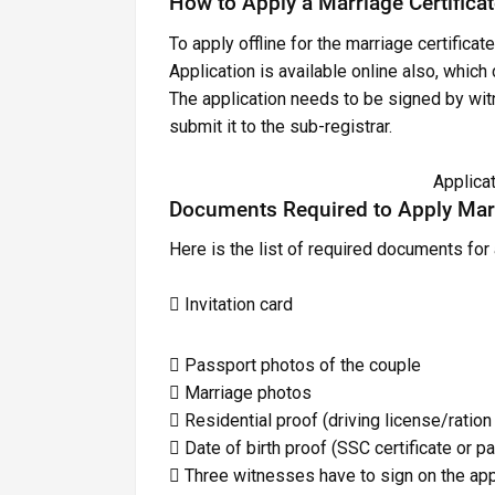
How to Apply a Marriage Certificat
To apply offline for the marriage certificate
Application is available online also, which
The application needs to be signed by wit
submit it to the sub-registrar.
Applica
Documents Required to Apply Marr
Here is the list of required documents for 
 Invitation card
 Passport photos of the couple
 Marriage photos
 Residential proof (driving license/ration
 Date of birth proof (SSC certificate or 
 Three witnesses have to sign on the app