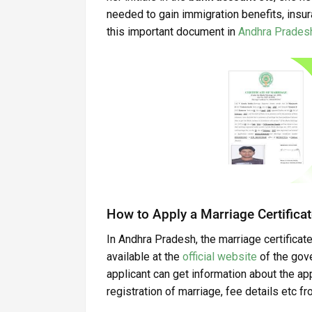
needed to gain immigration benefits, insur
this important document in
Andhra Prades
How to Apply a Marriage Certificat
In Andhra Pradesh, the marriage certificate
available at the
official website
of the gove
applicant can get information about the a
registration of marriage, fee details etc f