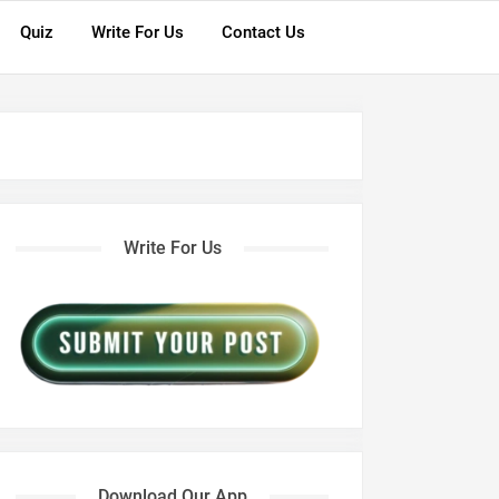
Quiz
Write For Us
Contact Us
Write For Us
Download Our App