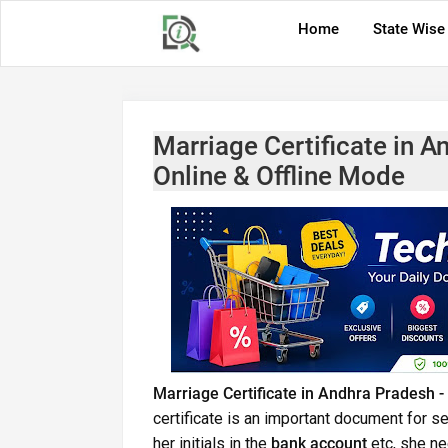
Home
State Wise
Marriage Certificate in A
Online & Offline Mode
Marriage Certificate in Andhra Pradesh -
certificate is an important document for se
her initials in the
bank account
etc, she ne