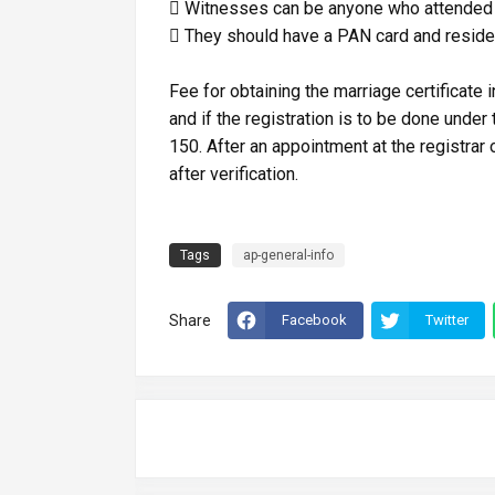
 Witnesses can be anyone who attended 
 They should have a PAN card and reside
Fee for obtaining the marriage certificate
and if the registration is to be done under
150. After an appointment at the registrar o
after verification.
Tags
ap-general-info
Share
Facebook
Twitter