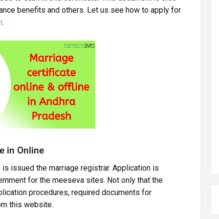
ance benefits and others. Let us see how to apply for
h
.
e in Online
 is issued the marriage registrar. Application is
rnment for the meeseva sites. Not only that the
pplication procedures, required documents for
rom this website.