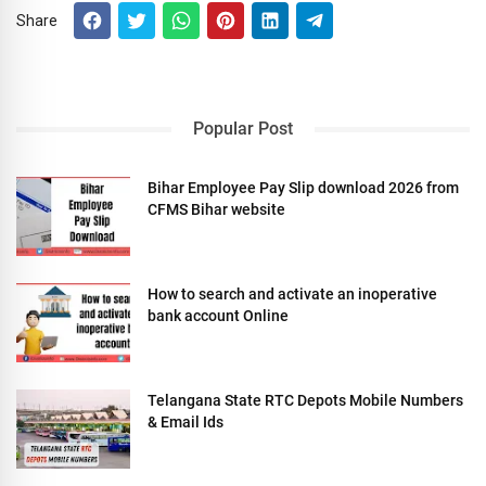
Share
Popular Post
Bihar Employee Pay Slip download 2026 from
CFMS Bihar website
How to search and activate an inoperative
bank account Online
Telangana State RTC Depots Mobile Numbers
& Email Ids