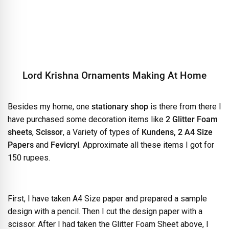
Lord Krishna Ornaments Making At Home
Besides my home, one
stationary shop
is there from there I
have purchased some decoration items like
2
Glitter Foam
sheets
,
Scissor
, a Variety of types of
Kundens, 2 A4 Size
Papers
and
Fevicryl
. Approximate all these items I got for
150 rupees.
First, I have taken A4 Size paper and prepared a sample
design with a pencil. Then I cut the design paper with a
scissor. After I had taken the Glitter Foam Sheet above, I