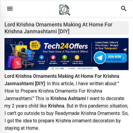
Lord Krishna Ornaments Making At Home For
Krishna Janmashtami [DIY]
Lord Krishna Ornaments Making At Home For Krishna
Janmashtami [DIY]
: In this article, I have written about "
How to Prepare Krishna Ornaments For Krishna
Janmashtami." This is
Krishna Ashtami
I want to decorate
my 2 years child like
Krishna
. But in this pandemic situation,
I can't go outside to buy Readymade Krishna Ornaments. So,
I got the idea to prepare Krishna ornament decoration by
staying at Home.