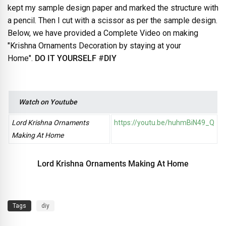
kept my sample design paper and marked the structure with
a pencil. Then I cut with a scissor as per the sample design.
Below, we have provided a Complete Video on making
"Krishna Ornaments Decoration by staying at your
Home".
DO IT YOURSELF
#
DIY
Watch on Youtube
Lord Krishna Ornaments
https://youtu.be/huhmBiN49_Q
Making At Home
Lord Krishna Ornaments Making At Home
Tags
diy