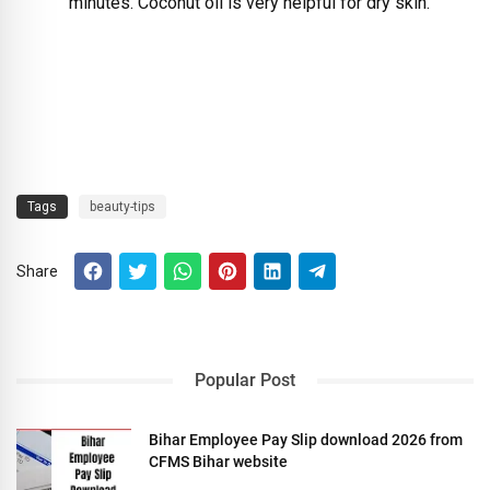
minutes. Coconut oil is very helpful for dry skin.
Tags
beauty-tips
Share
Popular Post
Bihar Employee Pay Slip download 2026 from
CFMS Bihar website