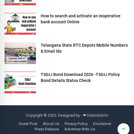
How to search and activate an inoperative
bank account Online
Telangana State RTC Depots Mobile Numbers
& Email Ids
TSGLI Bond Download 2026 -TSGLI Policy
Bond Details Status Check
Copyright © 2025. Designed by - ❤
Districtsinfo
Guest Post
About Us
Privacy Policy
Disclaimer
Press Release
Advertise With Us