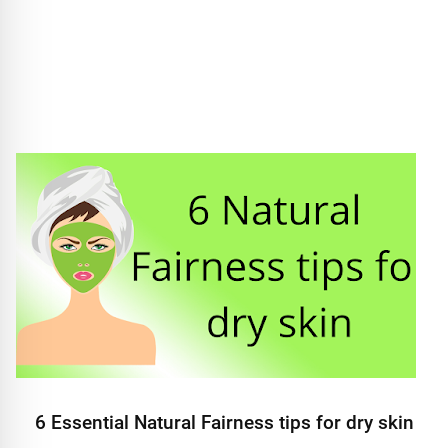
6 Essential Natural Fairness tips for dry skin