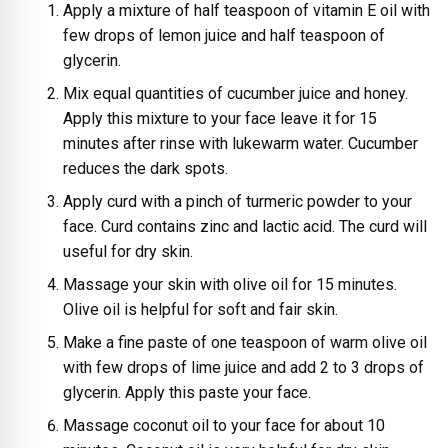
Apply a mixture of half teaspoon of vitamin E oil with
few drops of lemon juice and half teaspoon of
glycerin.
Mix equal quantities of cucumber juice and honey.
Apply this mixture to your face leave it for 15
minutes after rinse with lukewarm water. Cucumber
reduces the dark spots.
Apply curd with a pinch of turmeric powder to your
face. Curd contains zinc and lactic acid. The curd will
useful for dry skin.
Massage your skin with olive oil for 15 minutes.
Olive oil is helpful for soft and fair skin.
Make a fine paste of one teaspoon of warm olive oil
with few drops of lime juice and add 2 to 3 drops of
glycerin. Apply this paste your face.
Massage coconut oil to your face for about 10