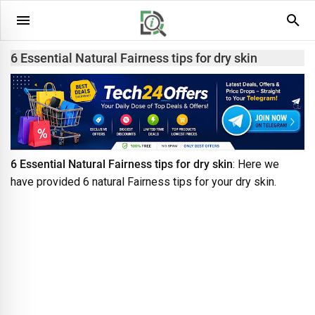
6 Essential Natural Fairness tips for dry skin
6 Essential Natural Fairness tips for dry skin
: Here we
have provided 6 natural Fairness tips for your dry skin.