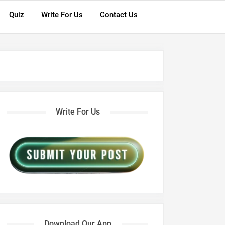
Quiz
Write For Us
Contact Us
Write For Us
Download Our App