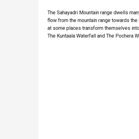
The Sahayadri Mountain range dwells many
flow from the mountain range towards the 
at some places transform themselves into 
The Kuntaala Waterfall and The Pochera Wa