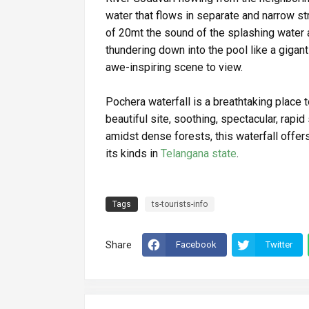
water that flows in separate and narrow st
of 20mt the sound of the splashing water 
thundering down into the pool like a gigant
awe-inspiring scene to view.
Pochera waterfall is a breathtaking place to
beautiful site, soothing, spectacular, rapid
amidst dense forests, this waterfall offer
its kinds in
Telangana state
.
Tags
ts-tourists-info
Share
Facebook
Twitter