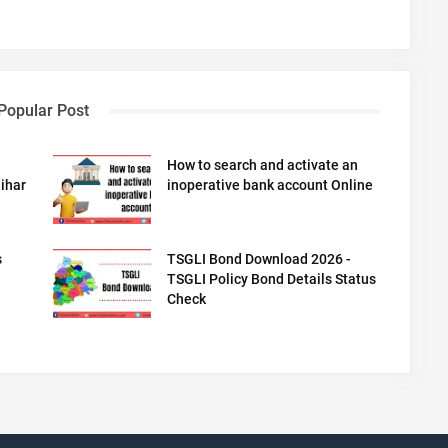
Popular Post
How to search and activate an
ihar
inoperative bank account Online
s
TSGLI Bond Download 2026 -
TSGLI Policy Bond Details Status
Check