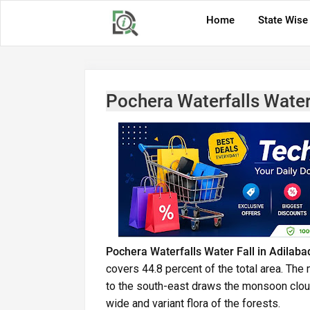
Home
State Wise
Pochera Waterfalls Water 
Pochera Waterfalls Water Fall in Adilaba
covers 44.8 percent of the total area. Th
to the south-east draws the monsoon cloud
wide and variant flora of the forests.