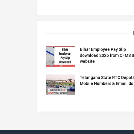
Bihar Employee Pay Slip
download 2026 from CFMS B
website
Telangana State RTC Depot
Mobile Numbers & Email Ids