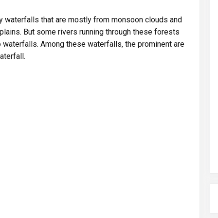
 waterfalls that are mostly from monsoon clouds and
plains. But some rivers running through these forests
waterfalls. Among these waterfalls, the prominent are
terfall.