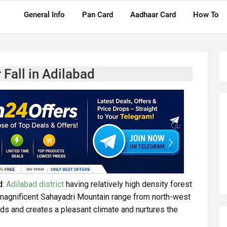
General Info
Pan Card
Aadhaar Card
How To
Fall in Adilabad
d
:
Adilabad district
having relatively high density forest
e magnificent Sahayadri Mountain range from north-west
s and creates a pleasant climate and nurtures the