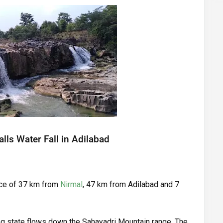
lls Water Fall in Adilabad
nce of 37 km from
Nirmal
, 47 km from Adilabad and 7
ng state flows down the Sahayadri Mountain range. The