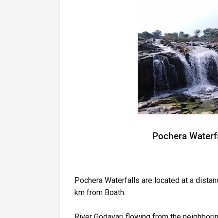
Pochera Waterfa
Pochera Waterfalls are located at a dista
km from Boath.
River Godavari flowing from the neighbori