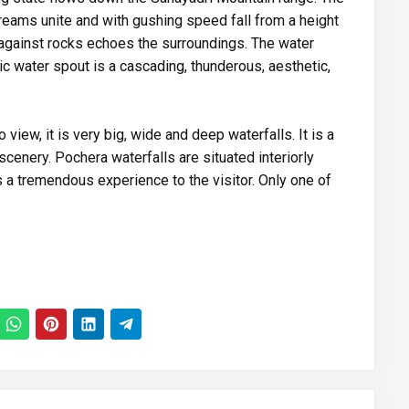
reams unite and with gushing speed fall from a height
against rocks echoes the surroundings. The water
ic water spout is a cascading, thunderous, aesthetic,
 view, it is very big, wide and deep waterfalls. It is a
 scenery. Pochera waterfalls are situated interiorly
s a tremendous experience to the visitor. Only one of