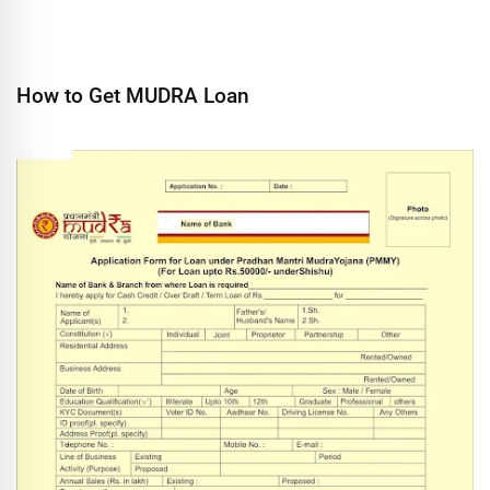
How to Get MUDRA Loan