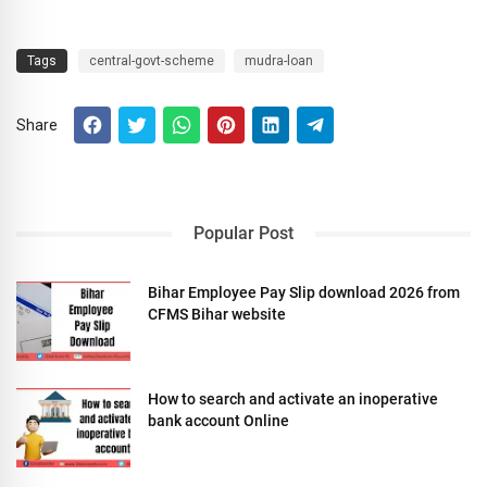
Tags
central-govt-scheme
mudra-loan
Share
Popular Post
Bihar Employee Pay Slip download 2026 from
CFMS Bihar website
How to search and activate an inoperative
bank account Online