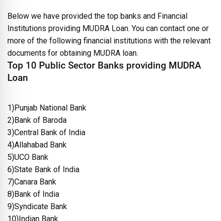
Below we have provided the top banks and Financial
Institutions providing MUDRA Loan. You can contact one or
more of the following financial institutions with the relevant
documents for obtaining MUDRA loan.
Top 10 Public Sector Banks providing MUDRA
Loan
1)Punjab National Bank
2)Bank of Baroda
3)Central Bank of India
4)Allahabad Bank
5)UCO Bank
6)State Bank of India
7)Canara Bank
8)Bank of India
9)Syndicate Bank
10)Indian Bank