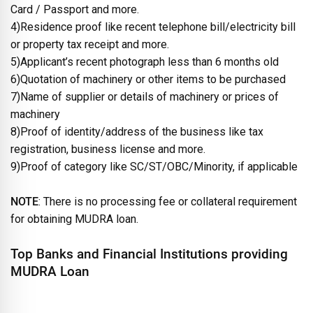
Card / Passport and more.
4)Residence proof like recent telephone bill/electricity bill
or property tax receipt and more.
5)Applicant’s recent photograph less than 6 months old
6)Quotation of machinery or other items to be purchased
7)Name of supplier or details of machinery or prices of
machinery
8)Proof of identity/address of the business like tax
registration, business license and more.
9)Proof of category like SC/ST/OBC/Minority, if applicable
NOTE
: There is no processing fee or collateral requirement
for obtaining MUDRA loan.
Top Banks and Financial Institutions providing
MUDRA Loan