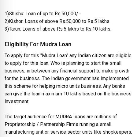
1)Shishu: Loan of up to Rs.50,000/=
2)Kishor: Loans of above Rs.50,000 to Rs.5 lakhs.
3)Tarun: Loans of above Rs.5 lakhs to Rs.10 lakhs.
Eligibility For Mudra Loan
To apply for this "Mudra Loan" any Indian citizen are eligible
to apply for this loan. Who is planning to start the small
business, in between any financial support to make growth
for the business. The Indian government has implemented
this scheme for helping micro units business. Any banks
can give the loan maximum 10 lakhs based on the business
investment.
The target audience for
MUDRA loans
are millions of
Proprietorship / Partnership Firms running a small
manufacturing unit or service sector units like shopkeepers,