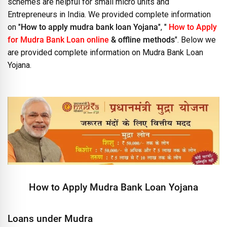
schemes are helpful for small micro units and
Entrepreneurs in India. We provided complete information
on "
How to apply mudra bank loan Yojana
", "
How to Apply
for Mudra Bank Loan online
& offline methods
". Below we
are provided complete information on Mudra Bank Loan
Yojana.
How to Apply Mudra Bank Loan Yojana
Loans under Mudra