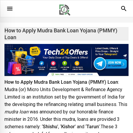
How to Apply Mudra Bank Loan Yojana (PMMY)
Loan
How to Apply Mudra Bank Loan Yojana (PMMY) Loan
:
Mudra (or) Micro Units Development & Refinance Agency
Limited is an institution set by the government of India for
the developing the refinancing relating small business. This
mudra loan
was announced by our honorable finance
minister in 2016. Under this mudra, loans are provided 3
schemes namely: ‘
Shishu
’, ‘
Kishor
’ and ‘
Tarun
’.These 3