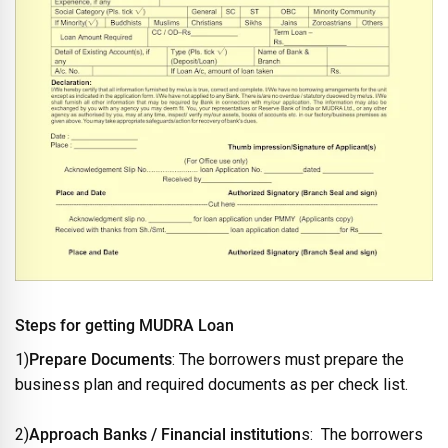
Steps for getting MUDRA Loan
1)
Prepare Documents
: The borrowers must prepare the
business plan and required documents as per check list.
2)
Approach Banks / Financial institution
s: The borrowers