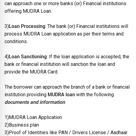
can approach one or more banks (or) Financial institutions
offering MUDRA Loan.
3)
Loan Processing
: The bank (or) Financial institutions will
process MUDRA Loan application as per their terms and
conditions.
4)
Loan Sanctioning
: If the loan application is accepted, the
bank or financial institution will sanction the loan and
provide the MUDRA Card.
The borrower can approach the branch of a bank or financial
institution providing
MUDRA loan
with the following
documents and information
.
1)MUDRA Loan Application
2)Business plan
3)Proof of Identities like PAN / Drivers License / Aadhaar