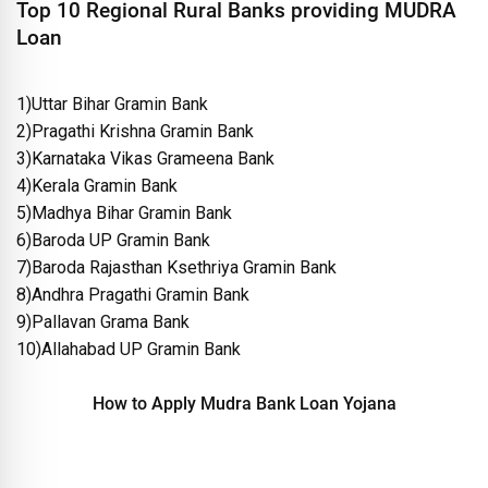
Top 10 Regional Rural Banks providing MUDRA
Loan
1)Uttar Bihar Gramin Bank
2)Pragathi Krishna Gramin Bank
3)Karnataka Vikas Grameena Bank
4)Kerala Gramin Bank
5)Madhya Bihar Gramin Bank
6)Baroda UP Gramin Bank
7)Baroda Rajasthan Ksethriya Gramin Bank
8)Andhra Pragathi Gramin Bank
9)Pallavan Grama Bank
10)Allahabad UP Gramin Bank
How to Apply Mudra Bank Loan Yojana