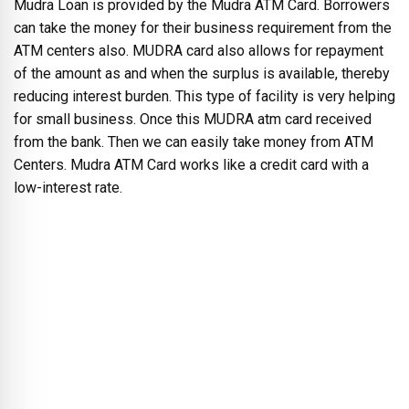
Mudra Loan is provided by the Mudra ATM Card. Borrowers
can take the money for their business requirement from the
ATM centers also. MUDRA card also allows for repayment
of the amount as and when the surplus is available, thereby
reducing interest burden. This type of facility is very helping
for small business. Once this MUDRA atm card received
from the bank. Then we can easily take money from ATM
Centers. Mudra ATM Card works like a credit card with a
low-interest rate.