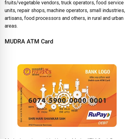
fruits/vegetable vendors, truck operators, food service
units, repair shops, machine operators, small industries,
artisans, food processors and others, in rural and urban
areas.
MUDRA ATM Card