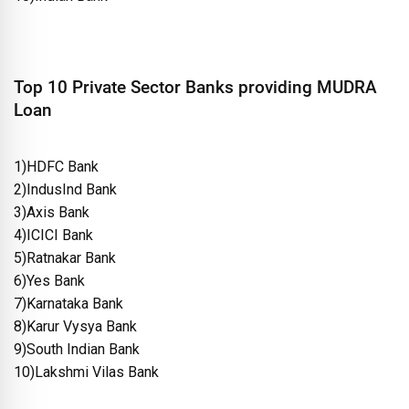
Top 10 Private Sector Banks providing MUDRA
Loan
1)HDFC Bank
2)IndusInd Bank
3)Axis Bank
4)ICICI Bank
5)Ratnakar Bank
6)Yes Bank
7)Karnataka Bank
8)Karur Vysya Bank
9)South Indian Bank
10)Lakshmi Vilas Bank