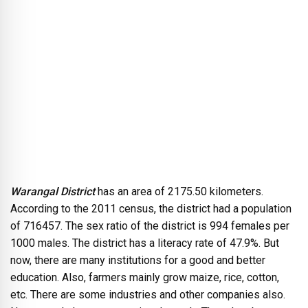
Warangal District
has an area of 2175.50 kilometers.
According to the 2011 census, the district had a population
of 716457. The sex ratio of the district is 994 females per
1000 males. The district has a literacy rate of 47.9%. But
now, there are many institutions for a good and better
education. Also, farmers mainly grow maize, rice, cotton,
etc. There are some industries and other companies also.