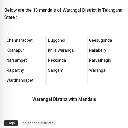
Below are the 13 mandals of Warangal District in Telangana
State :
Chennaraopet
Duggondi
Geesugonda
Khanapur
Khila Warangal
Nallabelly
Narsampet
Nekkonda
Parvathagiri
Raiparthy
Sangem
Warangal
Wardhannapet
Warangal District with Mandals
Tags
telangana-districts