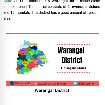
State
. On 11th October 2016,
Warangal Rural District
came
into existence. The district consists of
2 revenue divisions
and
15 mandals
. The district has a good amount of forest
area.
Warangal District