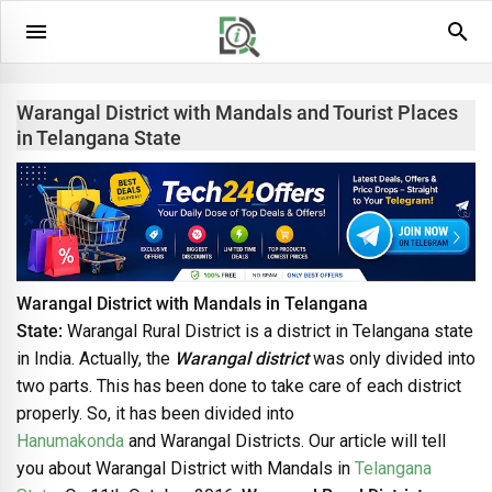
Warangal District with Mandals and Tourist Places
in Telangana State
Warangal District with Mandals in Telangana
State:
Warangal Rural District is a district in Telangana state
in India. Actually, the
Warangal district
was only divided into
two parts. This has been done to take care of each district
properly. So, it has been divided into
Hanumakonda
and Warangal Districts. Our article will tell
you about Warangal District with Mandals in
Telangana