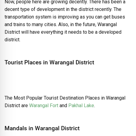
Now, people here are growing decently. There has been a
decent type of development in the district recently. The
transportation system is improving as you can get buses
and trains to many cities. Also, in the future, Warangal
District will have everything it needs to be a developed
district.
Tourist Places in Warangal District
The Most Popular Tourist Destination Places in Warangal
District are
Warangal Fort
and
Pakhal Lake
.
Mandals in Warangal District