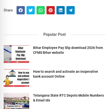
Share
Popular Post
Bihar Employee Pay Slip download 2026 from
CFMS Bihar website
How to search and activate an inoperative
bank account Online
Telangana State RTC Depots Mobile Numbers
& Email Ids