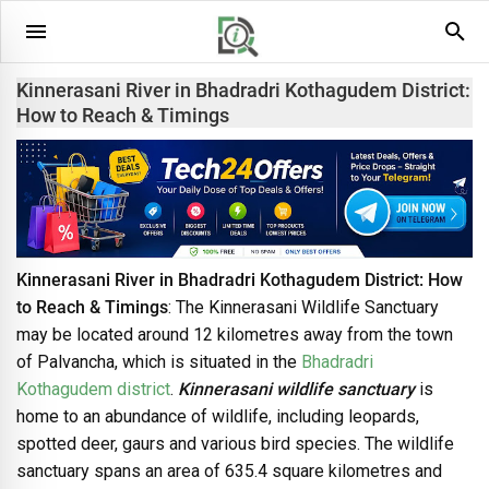
Kinnerasani River in Bhadradri Kothagudem District:
How to Reach & Timings
Kinnerasani River in Bhadradri Kothagudem District: How
to Reach & Timings
: The Kinnerasani Wildlife Sanctuary
may be located around 12 kilometres away from the town
of Palvancha, which is situated in the
Bhadradri
Kothagudem district
.
Kinnerasani wildlife sanctuary
is
home to an abundance of wildlife, including leopards,
spotted deer, gaurs and various bird species. The wildlife
sanctuary spans an area of 635.4 square kilometres and