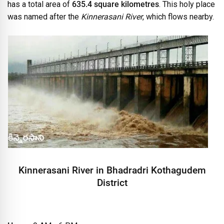
has a total area of
635.4 square kilometres
. This holy place
was named after the
Kinnerasani River
, which flows nearby.
Kinnerasani River in Bhadradri Kothagudem
District