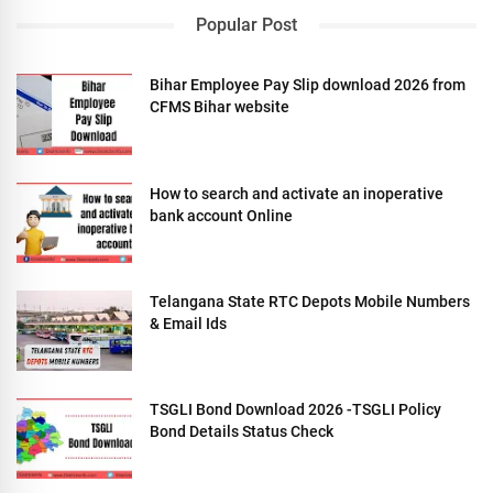
Popular Post
Bihar Employee Pay Slip download 2026 from
CFMS Bihar website
How to search and activate an inoperative
bank account Online
Telangana State RTC Depots Mobile Numbers
& Email Ids
TSGLI Bond Download 2026 -TSGLI Policy
Bond Details Status Check