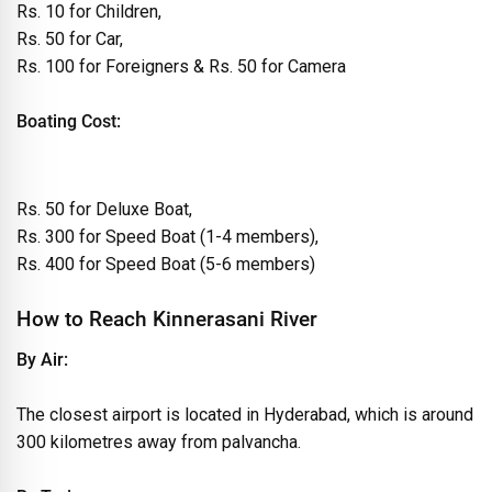
Rs. 10 for Children,
Rs. 50 for Car,
Rs. 100 for Foreigners & Rs. 50 for Camera
Boating Cost:
Rs. 50 for Deluxe Boat,
Rs. 300 for Speed Boat (1-4 members),
Rs. 400 for Speed Boat (5-6 members)
How to Reach Kinnerasani River
By Air:
The closest airport is located in Hyderabad, which is around
300 kilometres away from palvancha.