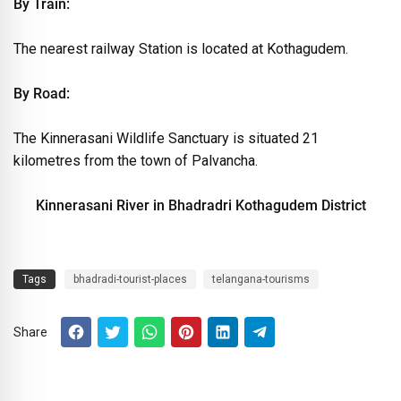
By Train:
The nearest railway Station is located at Kothagudem.
By Road:
The Kinnerasani Wildlife Sanctuary is situated 21
kilometres from the town of Palvancha.
Kinnerasani River in Bhadradri Kothagudem District
Tags
bhadradi-tourist-places
telangana-tourisms
Share