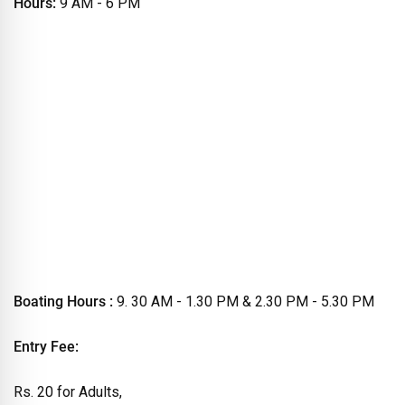
Hours:
9 AM - 6 PM
Boating Hours :
9. 30 AM - 1.30 PM & 2.30 PM - 5.30 PM
Entry Fee:
Rs. 20 for Adults,