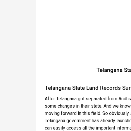
Telangana St
Telangana State Land Records Sur
After Telangana got separated from Andhr
some changes in their state. And we know th
moving forward in this field. So obviously 
Telangana government has already launche
can easily access all the important informa