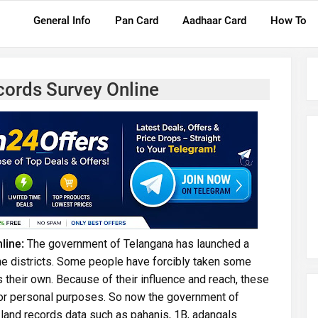
General Info
Pan Card
Aadhaar Card
How To
cords Survey Online
line:
The government of Telangana has launched a
 the districts. Some people have forcibly taken some
as their own. Because of their influence and reach, these
for personal purposes. So now the government of
 land records data such as pahanis, 1B, adangals