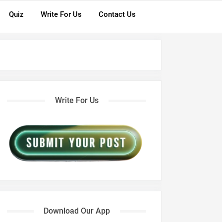
Quiz
Write For Us
Contact Us
Write For Us
Download Our App