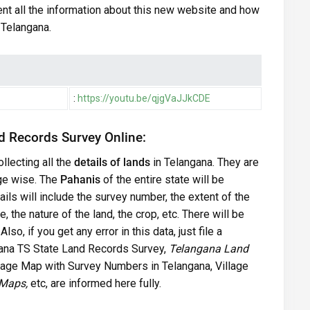
nt all the information about this new website and how
n Telangana.
:
https://youtu.be/qjgVaJJkCDE
d Records Survey Online:
llecting all the
details of lands
in Telangana. They are
lage wise. The
Pahanis
of the entire state will be
ils will include the survey number, the extent of the
 the nature of the land, the crop, etc. There will be
so, if you get any error in this data, just file a
ngana TS State Land Records Survey,
Telangana Land
llage Map with Survey Numbers in Telangana, Village
 Maps,
etc, are informed here fully.