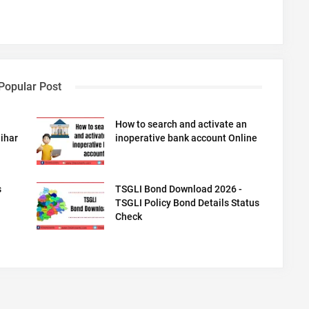
Popular Post
How to search and activate an
ihar
inoperative bank account Online
s
TSGLI Bond Download 2026 -
TSGLI Policy Bond Details Status
Check