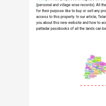
(personal and village wise records). All t
for their purpose like to buy or sell any p
access to this property. In our article, Te
you about this new website and how to acc
pattadar passbooks of all the lands can b