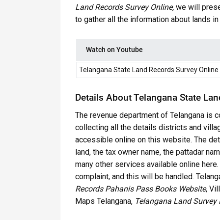
Land Records Survey Online,
we will prese
to gather all the information about lands i
Watch on Youtube
Telangana State Land Records Survey Online
Details About Telangana State Lan
The revenue department of Telangana is co
collecting all the details districts and vil
accessible online on this website. The deta
land, the tax owner name, the pattadar name,
many other services available online here. Al
complaint, and this will be handled. Tela
Records Pahanis Pass Books Website
, Vi
Maps Telangana,
Telangana Land Survey