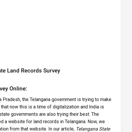
ate Land Records Survey
vey Online:
a Pradesh, the Telangana government is trying to make
at now this is a time of digitalization and India is
state governments are also trying their best. The
d a website for land records in Telangana. Now, we
tion from that website. In our article,
Telangana State