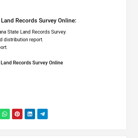
 Land Records Survey Online:
gana State Land Records Survey.
 distribution report.
ort.
 Land Records Survey Online