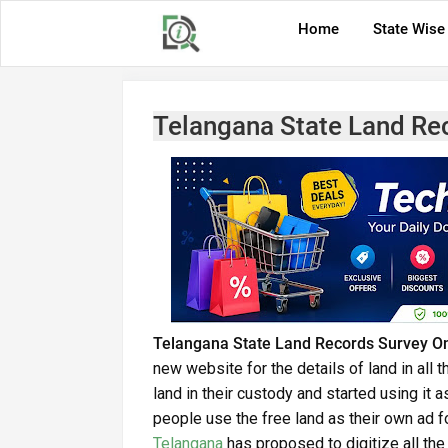
Home
State Wise
Telangana State Land Re
Telangana State Land Records Survey On
new website for the details of land in all
land in their custody and started using it 
people use the free land as their own ad 
Telangana
has proposed to digitize all the