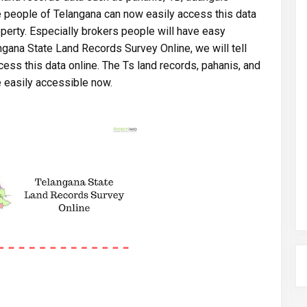
he people of Telangana can now easily access this data
roperty. Especially brokers people will have easy
langana State Land Records Survey Online, we will tell
ess this data online. The Ts land records, pahanis, and
e easily accessible now.