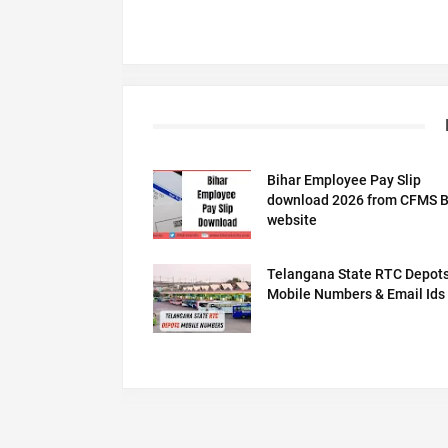
Bihar Employee Pay Slip
download 2026 from CFMS B
website
Telangana State RTC Depot
Mobile Numbers & Email Ids