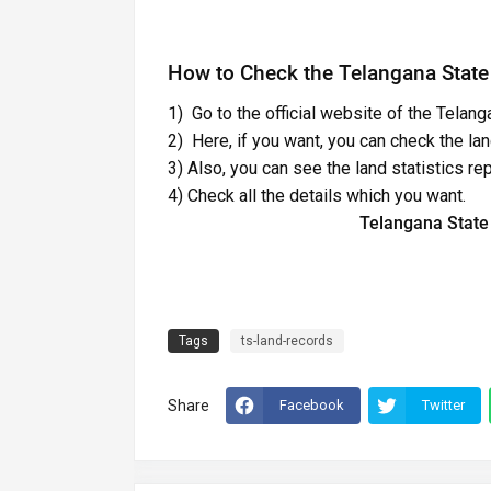
How to Check the Telangana State
1) Go to the official website of the Telan
2) Here, if you want, you can check the land
3) Also, you can see the land statistics rep
4) Check all the details which you want.
Telangana State
Tags
ts-land-records
Share
Facebook
Twitter