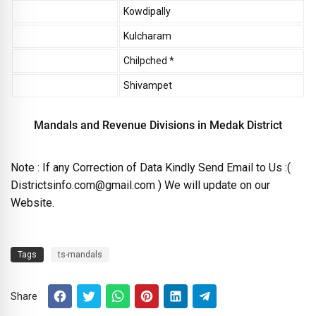
Kowdipally
Kulcharam
Chilpched *
Shivampet
Mandals and Revenue Divisions in Medak District
Note : If any Correction of Data Kindly Send Email to Us :(
Districtsinfo.com@gmail.com ) We will update on our
Website.
Tags
ts-mandals
Share