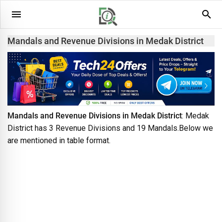
Mandals and Revenue Divisions in Medak District
Mandals and Revenue Divisions in Medak District
: Medak
District has 3 Revenue Divisions and 19 Mandals.Below we
are mentioned in table format.