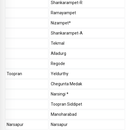
Shankarampet-R
Ramayampet
Nizampet*
Shankarampet-A
Tekmal
Alladurg
Regode
Toopran
Yeldurthy
Chegunta Medak
Narsingi *
Toopran Siddipet
Manoharabad
Narsapur
Narsapur