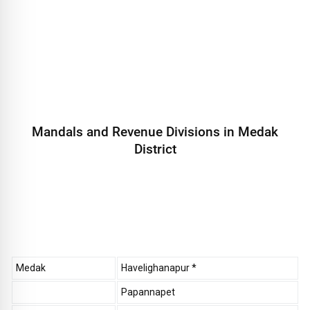
Mandals and Revenue Divisions in Medak
District
Medak
Havelighanapur *
Papannapet