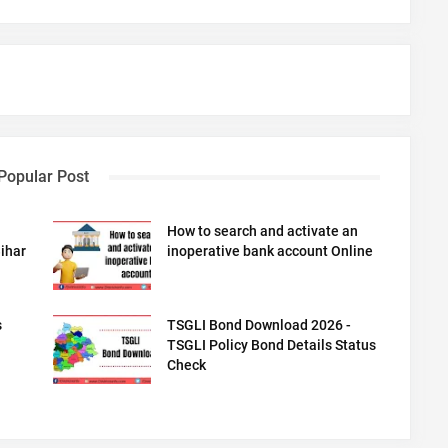
Popular Post
How to search and activate an
ihar
inoperative bank account Online
s
TSGLI Bond Download 2026 -
TSGLI Policy Bond Details Status
Check