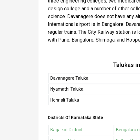
three engineering colleges, two medical c
design college and a number of other coll
science. Davanagere does not have any airp
International airport is in Bangalore. Dav
regular trains. The City Railway station is 
with Pune, Bangalore, Shimoga, and Hospe
Talukas in
Davanagere Taluka
Nyamathi Taluka
Honnali Taluka
Districts Of Karnataka State
Bagalkot District
Bengaluru ur