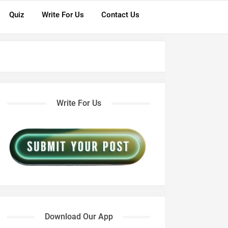
Quiz
Write For Us
Contact Us
Write For Us
Download Our App