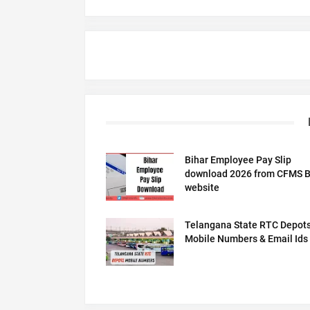
Bihar Employee Pay Slip
download 2026 from CFMS B
website
Telangana State RTC Depot
Mobile Numbers & Email Ids