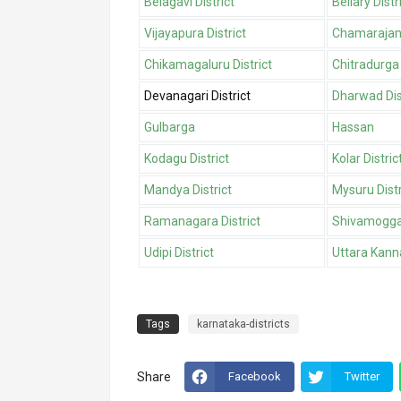
Belagavi District
Bellary Distr
Vijayapura District
Chamarajana
Chikamagaluru District
Chitradurga 
Devanagari District
Dharwad Dis
Gulbarga
Hassan
Kodagu District
Kolar Distric
Mandya District
Mysuru Distr
Ramanagara District
Shivamogga 
Udipi District
Uttara Kanna
Tags
karnataka-districts
Share
Facebook
Twitter