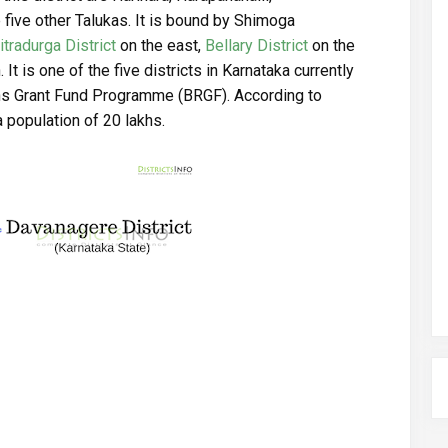
 five other Talukas. It is bound by Shimoga
itradurga District
on the east,
Bellary District
on the
 It is one of the five districts in Karnataka currently
ns Grant Fund Programme (BRGF). According to
 population of 20 lakhs.