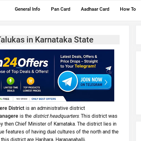
General Info
Pan Card
Aadhaar Card
How To
Talukas in Karnataka State
re District
is an administrative district
anagere
is the
district headquarters
. This district was
y then Chief Minister of Karnataka. The district lies in
que features of having dual cultures of the north and the
his district are Harihara, Harapanahalli,