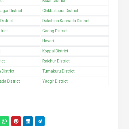
ict
Bidar District
gar District
Chikballapur District
District
Dakshina Kannada District
trict
Gadag District
Haveri
t
Koppal District
ict
Raichur District
District
Tumakuru District
da District
Yadgir District