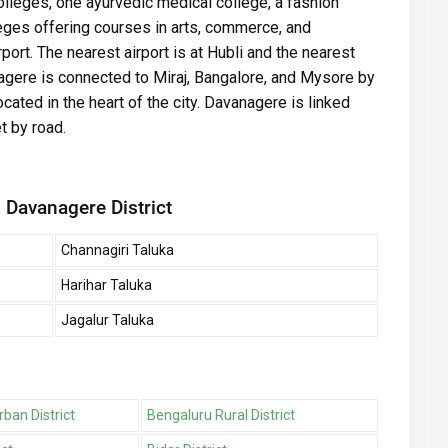
olleges, one ayurvedic medical college, a fashion
eges offering courses in arts, commerce, and
ort. The nearest airport is at Hubli and the nearest
anagere is connected to Miraj, Bangalore, and Mysore by
located in the heart of the city. Davanagere is linked
t by road.
 Davanagere District
Channagiri Taluka
Harihar Taluka
Jagalur Taluka
ban District
Bengaluru Rural District