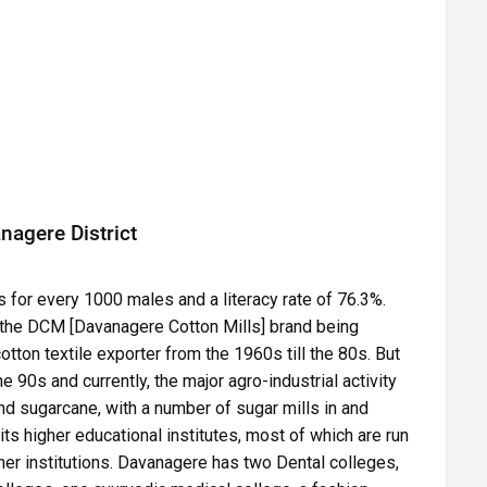
nagere District
 for every 1000 males and a literacy rate of 76.3%.
 the DCM [Davanagere Cotton Mills] brand being
tton textile exporter from the 1960s till the 80s. But
 90s and currently, the major agro-industrial activity
d sugarcane, with a number of sugar mills in and
ts higher educational institutes, most of which are run
her institutions. Davanagere has two Dental colleges,