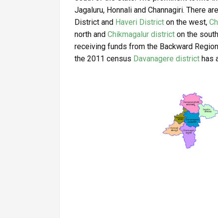
Jagaluru, Honnali and Channagiri. There are
District and
Haveri District
on the west,
Ch
north and
Chikmagalur district
on the south.
receiving funds from the Backward Regio
the 2011 census
Davanagere district
has a