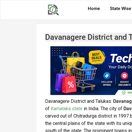
Home
State Wise
Davanagere District and 
Davanagere District and Talukas:
Davanage
of
Karnataka state
in India. The city of
Dav
carved out of Chitradurga district in 1997 b
the central plains of the state with its uni
south of the state. The prominent towns in t