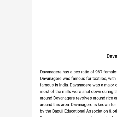
Dava
Davanagere has a sex ratio of 967 females
Davanagere was famous for textiles, with
famous in India. Davanagere was a major co
most of the mills were shut down during the
around Davanagere revolves around rice an
around this area. Davanagere is known for i
by the Bapuji Educational Association & ot