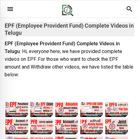
EPF (Employee Provident Fund) Complete Videos in
Telugu
EPF (Employee Provident Fund) Complete Videos in
Telugu
: Hi, everyone here; we have provided complete
videos on EPF. For those who want to check the EPF
amount and Withdraw other videos, we have listed the table
below: