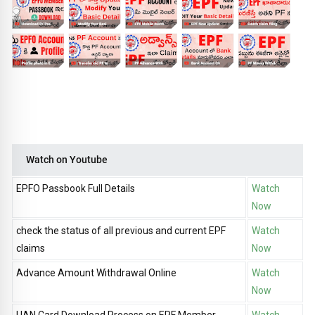
Watch on Youtube
EPFO Passbook Full Details
Watch
Now
check the status of all previous and current EPF
Watch
claims
Now
Advance Amount Withdrawal Online
Watch
Now
UAN Card Download Process on EPF Member
Watch