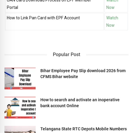
Portal
Now
How to Link Pan Card with EPF Account
Watch
Now
Popular Post
Bihar Employee Pay Slip download 2026 from
CFMS Bihar website
How to search and activate an inoperative
bank account Online
Telangana State RTC Depots Mobile Numbers