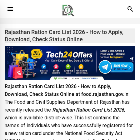
Rajasthan Ration Card List 2026 - How to Apply,
Download, Check Status Online
Rajasthan Ration Card List 2026 - How to Apply,
Download, Check Status Online at food.rajasthan.gov.in
:
The Food and Civil Supplies Department of Rajasthan has
recently released the
Rajasthan Ration Card List 2026
,
which is available district-wise. This list contains the
names of individuals who have successfully registered for
a new ration card under the National Food Security Act