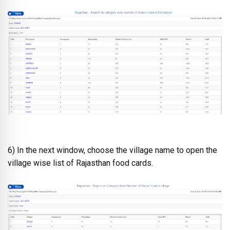
6) In the next window, choose the village name to open the
village wise list of Rajasthan food cards.