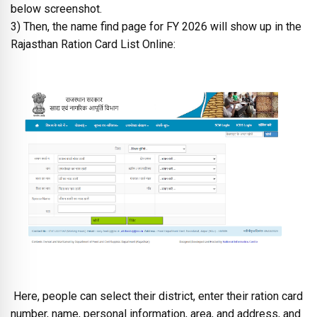
below screenshot.
3) Then, the name find page for FY 2026 will show up in the
Rajasthan Ration Card List Online:
Here, people can select their district, enter their ration card
number, name, personal information, area, and address, and