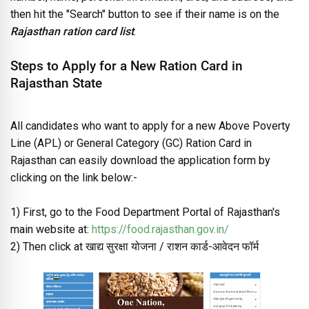
then hit the "Search" button to see if their name is on the
Rajasthan ration card list
.
Steps to Apply for a New Ration Card in
Rajasthan State
All candidates who want to apply for a new Above Poverty
Line (APL) or General Category (GC) Ration Card in
Rajasthan can easily download the application form by
clicking on the link below:-
1) First, go to the Food Department Portal of Rajasthan's
main website at:
https://food.rajasthan.gov.in/
2) Then click at खाद्य सुरक्षा योजना / राशन कार्ड-आवेदन फॉर्म