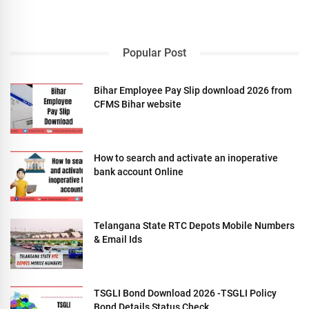
Popular Post
Bihar Employee Pay Slip download 2026 from
CFMS Bihar website
How to search and activate an inoperative
bank account Online
Telangana State RTC Depots Mobile Numbers
& Email Ids
TSGLI Bond Download 2026 -TSGLI Policy
Bond Details Status Check