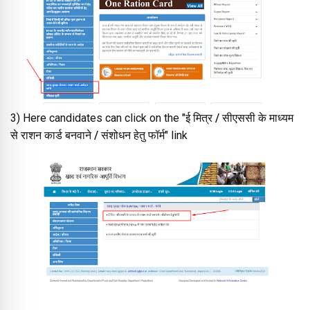
3) Here candidates can click on the "
ई मित्र / सीएससी के माध्यम
से राशन कार्ड बनवाने / संशोधन हेतु फॉर्म
" link