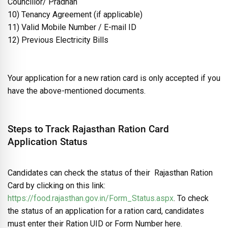
Councillor/ Pradhan
10) Tenancy Agreement (if applicable)
11) Valid Mobile Number / E-mail ID
12) Previous Electricity Bills
Your application for a new ration card is only accepted if you
have the above-mentioned documents.
Steps to Track Rajasthan Ration Card
Application Status
Candidates can check the status of their Rajasthan Ration
Card by clicking on this link:
https://food.rajasthan.gov.in/Form_Status.aspx
. To check
the status of an application for a ration card, candidates
must enter their Ration UID or Form Number here.