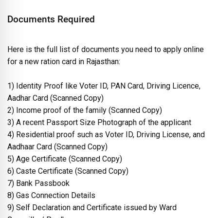
Documents Required
Here is the full list of documents you need to apply online
for a new ration card in Rajasthan:
1) Identity Proof like Voter ID, PAN Card, Driving Licence,
Aadhar Card (Scanned Copy)
2) Income proof of the family (Scanned Copy)
3) A recent Passport Size Photograph of the applicant
4) Residential proof such as Voter ID, Driving License, and
Aadhaar Card (Scanned Copy)
5) Age Certificate (Scanned Copy)
6) Caste Certificate (Scanned Copy)
7) Bank Passbook
8) Gas Connection Details
9) Self Declaration and Certificate issued by Ward