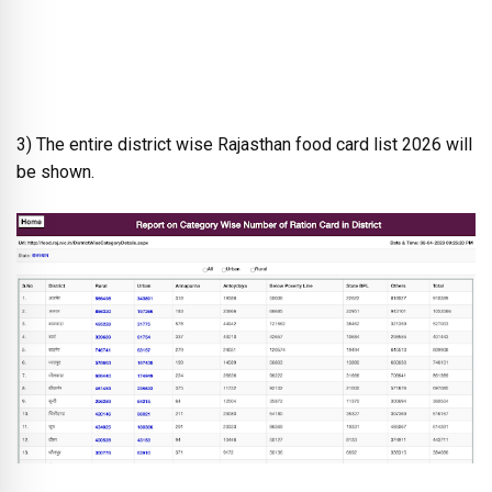
3) The entire district wise Rajasthan food card list 2026 will
be shown.