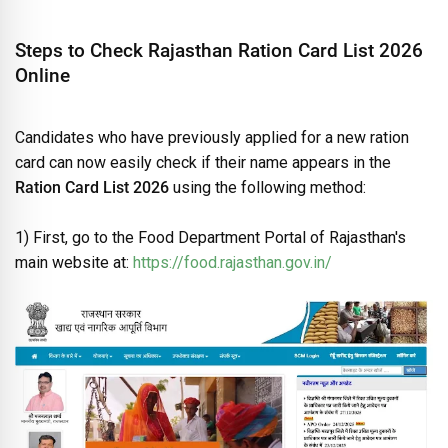
Steps to Check Rajasthan Ration Card List 2026
Online
Candidates who have previously applied for a new ration
card can now easily check if their name appears in the
Ration Card List 2026
using the following method:
1) First, go to the Food Department Portal of Rajasthan's
main website at:
https://food.rajasthan.gov.in/