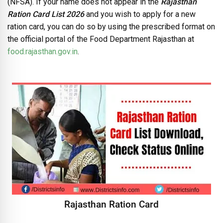
(NFSA). If your name does not appear in the
Rajasthan
Ration Card List 2026
and you wish to apply for a new
ration card, you can do so by using the prescribed format on
the official portal of the Food Department Rajasthan at
food.rajasthan.gov.in
.
Rajasthan Ration Card