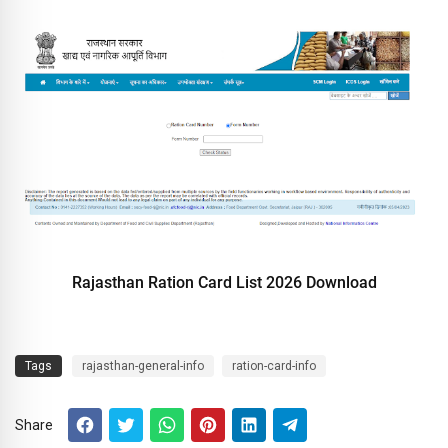
Rajasthan Ration Card List 2026 Download
Tags
rajasthan-general-info
ration-card-info
Share