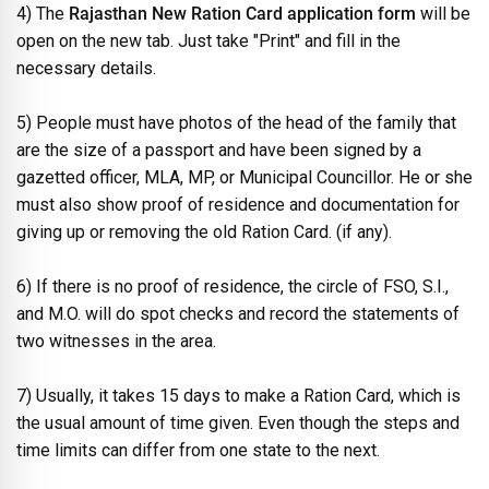
4) The
Rajasthan New Ration Card application form
will be
open on the new tab. Just take "Print" and fill in the
necessary details.
5) People must have photos of the head of the family that
are the size of a passport and have been signed by a
gazetted officer, MLA, MP, or Municipal Councillor. He or she
must also show proof of residence and documentation for
giving up or removing the old Ration Card. (if any).
6) If there is no proof of residence, the circle of FSO, S.I.,
and M.O. will do spot checks and record the statements of
two witnesses in the area.
7) Usually, it takes 15 days to make a Ration Card, which is
the usual amount of time given. Even though the steps and
time limits can differ from one state to the next.