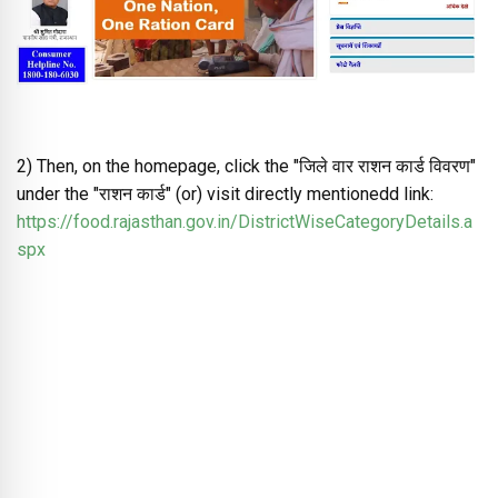
2) Then, on the homepage, click the "जिले वार राशन कार्ड विवरण"
under the "राशन कार्ड" (or) visit directly mentionedd link:
https://food.rajasthan.gov.in/DistrictWiseCategoryDetails.a
spx