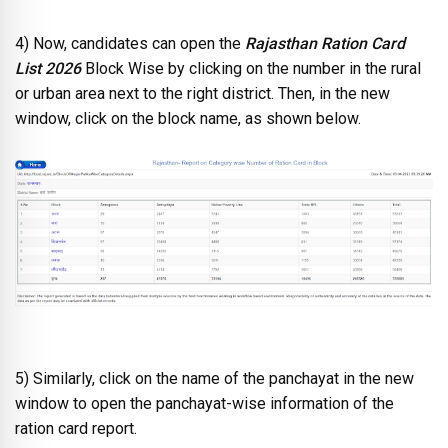
4) Now, candidates can open the
Rajasthan Ration Card
List 2026
Block Wise by clicking on the number in the rural
or urban area next to the right district. Then, in the new
window, click on the block name, as shown below.
5) Similarly, click on the name of the panchayat in the new
window to open the panchayat-wise information of the
ration card report.