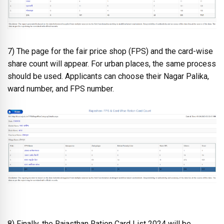
7) The page for the fair price shop (FPS) and the card-wise
share count will appear. For urban places, the same process
should be used. Applicants can choose their Nagar Palika,
ward number, and FPS number.
8) Finally, the Rajasthan Ration Card List 2024 will be