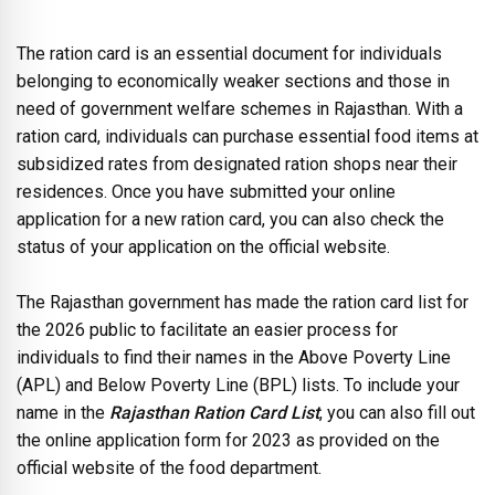
The ration card is an essential document for individuals
belonging to economically weaker sections and those in
need of government welfare schemes in Rajasthan. With a
ration card, individuals can purchase essential food items at
subsidized rates from designated ration shops near their
residences. Once you have submitted your online
application for a new ration card, you can also check the
status of your application on the official website.
The Rajasthan government has made the ration card list for
the 2026 public to facilitate an easier process for
individuals to find their names in the Above Poverty Line
(APL) and Below Poverty Line (BPL) lists. To include your
name in the
Rajasthan Ration Card List
, you can also fill out
the online application form for 2023 as provided on the
official website of the food department.