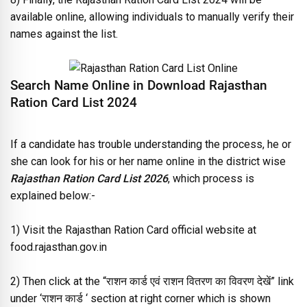
available online, allowing individuals to manually verify their
names against the list.
Search Name Online in Download Rajasthan
Ration Card List 2024
If a candidate has trouble understanding the process, he or
she can look for his or her name online in the district wise
Rajasthan Ration Card List 2026
, which process is
explained below:-
1) Visit the Rajasthan Ration Card official website at
food.rajasthan.gov.in
2) Then click at the “
राशन कार्ड एवं राशन वितरण का विवरण देखें
” link
under ‘
राशन कार्ड
‘ section at right corner which is shown