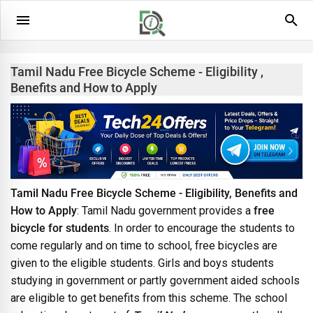
Tamil Nadu Free Bicycle Scheme - Eligibility ,
Benefits and How to Apply
Tamil Nadu Free Bicycle Scheme - Eligibility, Benefits and
How to Apply
: Tamil Nadu government provides a
free
bicycle for students
. In order to encourage the students to
come regularly and on time to school, free bicycles are
given to the eligible students. Girls and boys students
studying in government or partly government aided schools
are eligible to get benefits from this scheme. The school