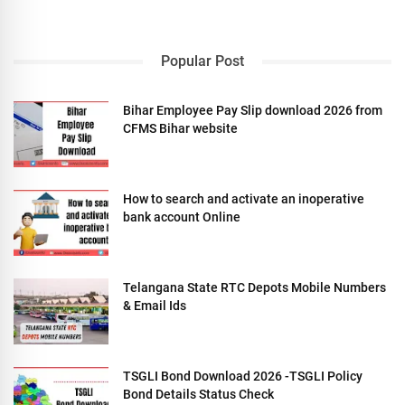
Popular Post
Bihar Employee Pay Slip download 2026 from
CFMS Bihar website
How to search and activate an inoperative
bank account Online
Telangana State RTC Depots Mobile Numbers
& Email Ids
TSGLI Bond Download 2026 -TSGLI Policy
Bond Details Status Check