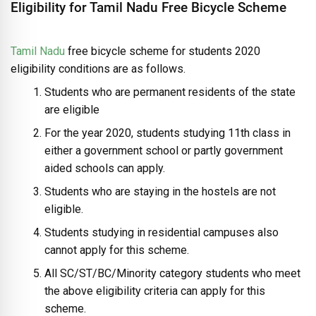
Eligibility for Tamil Nadu Free Bicycle Scheme
Tamil Nadu
free bicycle scheme for students 2020
eligibility conditions are as follows.
Students who are permanent residents of the state
are eligible
For the year 2020, students studying 11th class in
either a government school or partly government
aided schools can apply.
Students who are staying in the hostels are not
eligible.
Students studying in residential campuses also
cannot apply for this scheme.
All SC/ST/BC/Minority category students who meet
the above eligibility criteria can apply for this
scheme.