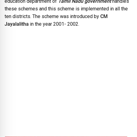
education department of
Tamil Nadu government
handles
these schemes and this scheme is implemented in all the
ten districts. The scheme was introduced by
CM
Jayalalitha
in the year 2001- 2002.