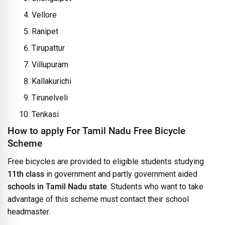
Vellore
Ranipet
Tirupattur
Villupuram
Kallakurichi
Tirunelveli
Tenkasi
How to apply For Tamil Nadu Free Bicycle
Scheme
Free bicycles are provided to eligible students studying
11th class
in government and partly government aided
schools in Tamil Nadu state
. Students who want to take
advantage of this scheme must contact their school
headmaster.