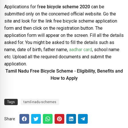
Applications for f
ree bicycle scheme 2020
can be
submitted only on the concerned official website. Go the
site and look for the link free bicycle scheme application
form and then click on the registration button. The
application form will appear on the screen. Fill all the details
asked for. You might be asked to fill the details such as
name, date of birth, father name,
aadhar card
, school name
etc. Upload all the required documents and submit the
application.
Tamil Nadu Free Bicycle Scheme - Eligibility, Benefits and
How to Apply
Tags
tamil-nadu-schemes
Share