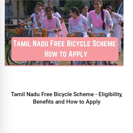
Tamil Nadu Free Bicycle Scheme - Eligibility,
Benefits and How to Apply