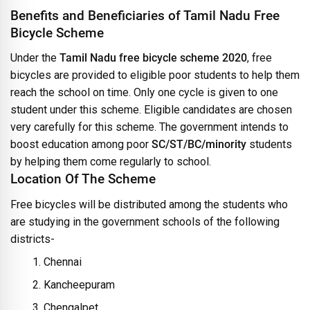
Benefits and Beneficiaries of Tamil Nadu Free
Bicycle Scheme
Under the
Tamil Nadu free bicycle scheme 2020
, free
bicycles are provided to eligible poor students to help them
reach the school on time. Only one cycle is given to one
student under this scheme. Eligible candidates are chosen
very carefully for this scheme. The government intends to
boost education among poor
SC/ST/BC/minority
students
by helping them come regularly to school.
Location Of The Scheme
Free bicycles will be distributed among the students who
are studying in the government schools of the following
districts-
Chennai
Kancheepuram
Chengalpet