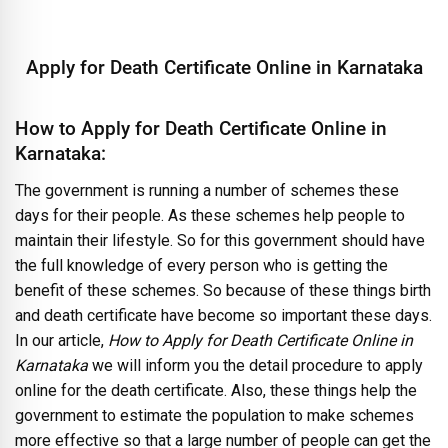
Apply for Death Certificate Online in Karnataka
How to Apply for Death Certificate Online in
Karnataka:
The government is running a number of schemes these
days for their people. As these schemes help people to
maintain their lifestyle. So for this government should have
the full knowledge of every person who is getting the
benefit of these schemes. So because of these things birth
and death certificate have become so important these days.
In our article,
How to Apply for Death Certificate Online in
Karnataka
we will inform you the detail procedure to apply
online for the death certificate. Also, these things help the
government to estimate the population to make schemes
more effective so that a large number of people can get the