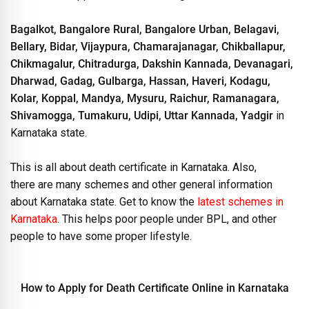
Bagalkot, Bangalore Rural, Bangalore Urban, Belagavi,
Bellary, Bidar, Vijaypura, Chamarajanagar, Chikballapur,
Chikmagalur, Chitradurga, Dakshin Kannada, Devanagari,
Dharwad, Gadag, Gulbarga, Hassan, Haveri, Kodagu,
Kolar, Koppal, Mandya, Mysuru, Raichur, Ramanagara,
Shivamogga, Tumakuru, Udipi, Uttar Kannada, Yadgir
in
Karnataka state.
This is all about death certificate in Karnataka. Also,
there are many schemes and other general information
about Karnataka state. Get to know the
latest schemes in
Karnataka
. This helps poor people under BPL, and other
people to have some proper lifestyle.
How to Apply for Death Certificate Online in Karnataka