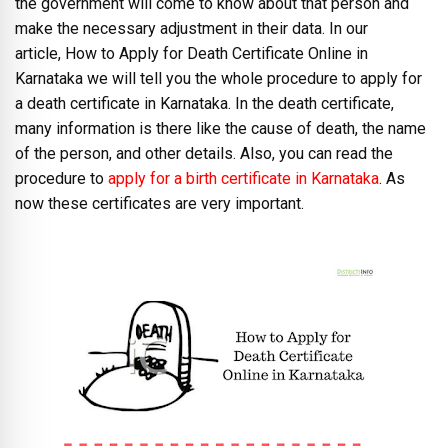
the government will come to know about that person and
make the necessary adjustment in their data. In our
article, How to Apply for Death Certificate Online in
Karnataka we will tell you the whole procedure to apply for
a death certificate in Karnataka. In the death certificate,
many information is there like the cause of death, the name
of the person, and other details. Also, you can read the
procedure to
apply for a birth certificate in Karnataka
. As
now these certificates are very important.