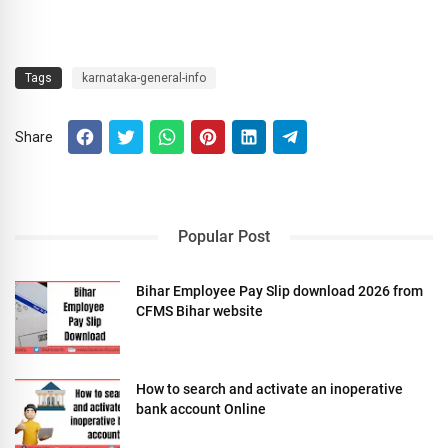
Tags
karnataka-general-info
Share
Popular Post
Bihar Employee Pay Slip download 2026 from
CFMS Bihar website
How to search and activate an inoperative
bank account Online