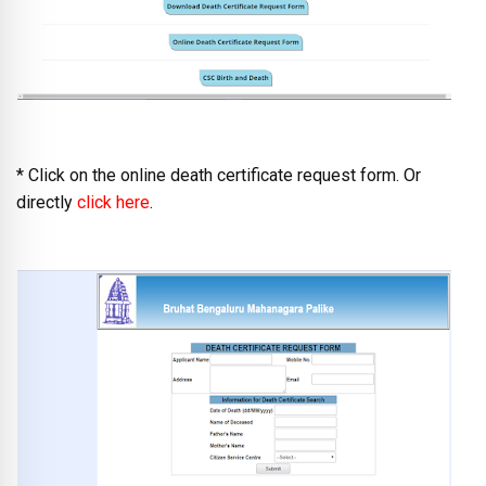
* Click on the online death certificate request form. Or
directly
click here
.