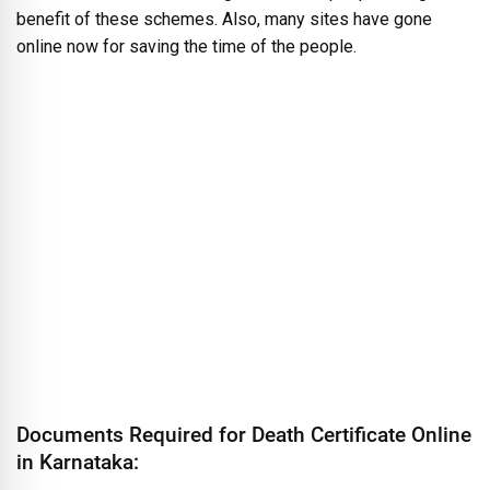
benefit of these schemes. Also, many sites have gone
online now for saving the time of the people.
Documents Required for Death Certificate Online
in Karnataka: