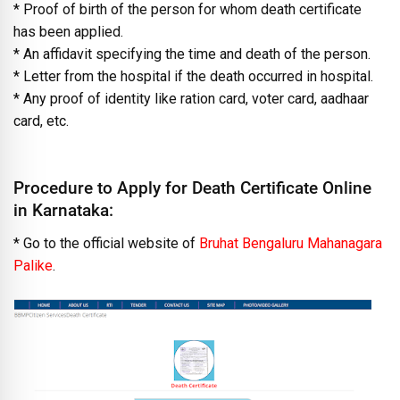
* Proof of birth of the person for whom death certificate
has been applied.
* An affidavit specifying the time and death of the person.
* Letter from the hospital if the death occurred in hospital.
* Any proof of identity like ration card, voter card, aadhaar
card, etc.
Procedure to Apply for Death Certificate Online
in Karnataka:
* Go to the official website of
Bruhat Bengaluru Mahanagara
Palike
.