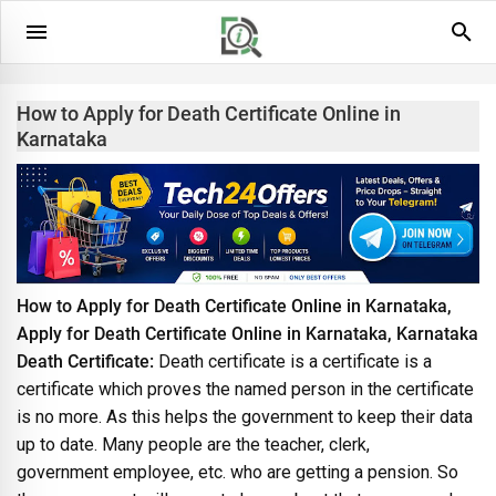
How to Apply for Death Certificate Online in
Karnataka
How to Apply for Death Certificate Online in Karnataka,
Apply for Death Certificate Online in Karnataka, Karnataka
Death Certificate:
Death certificate is a certificate is a
certificate which proves the named person in the certificate
is no more. As this helps the government to keep their data
up to date. Many people are the teacher, clerk,
government employee, etc. who are getting a pension. So