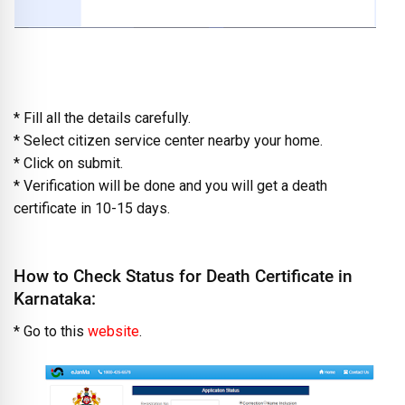
* Fill all the details carefully.
* Select citizen service center nearby your home.
* Click on submit.
* Verification will be done and you will get a death
certificate in 10-15 days.
How to Check Status for Death Certificate in
Karnataka:
* Go to this
website
.