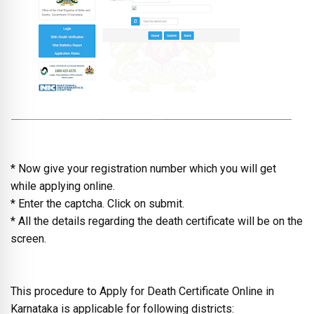
* Now give your registration number which you will get
while applying online.
* Enter the captcha. Click on submit.
* All the details regarding the death certificate will be on the
screen.
This procedure to Apply for Death Certificate Online in
Karnataka is applicable for following districts: