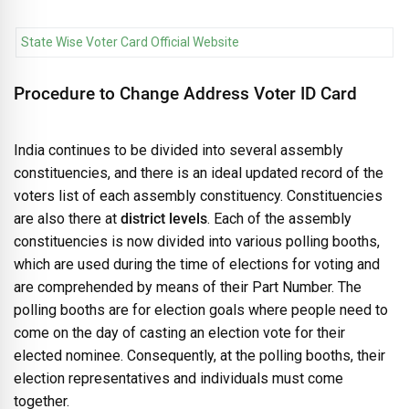
State Wise Voter Card Official Website
Procedure to Change Address Voter ID Card
India continues to be divided into several assembly
constituencies, and there is an ideal updated record of the
voters list of each assembly constituency. Constituencies
are also there at
district levels
. Each of the assembly
constituencies is now divided into various polling booths,
which are used during the time of elections for voting and
are comprehended by means of their Part Number. The
polling booths are for election goals where people need to
come on the day of casting an election vote for their
elected nominee. Consequently, at the polling booths, their
election representatives and individuals must come
together.