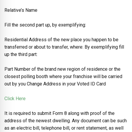
Relative’s Name
Fill the second part up, by exemplifying:
Residential Address of the new place you happen to be
transferred or about to transfer, where: By exemplifying fill
up the third part:
Part Number of the brand new region of residence or the
closest polling booth where your franchise will be carried
out by you Change Address in your Voted ID Card
Click Here
It is required to submit Form 8 along with proof of the
address of the newest dwelling. Any document can be such
as an electric bill, telephone bill, or rent statement, as well