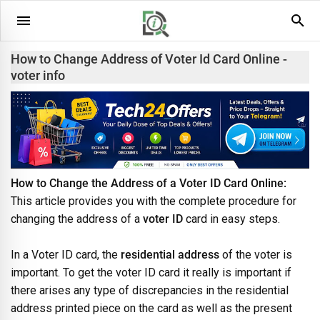
How to Change Address of Voter Id Card Online -
voter info
How to Change the Address of a Voter ID Card Online:
This article provides you with the complete procedure for
changing the address of a
voter ID
card in easy steps.
In a Voter ID card, the
residential address
of the voter is
important. To get the voter ID card it really is important if
there arises any type of discrepancies in the residential
address printed piece on the card as well as the present