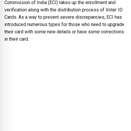
Commission of India (ECI) takes up the enrollment and
verification along with the distribution process of Voter ID
Cards. As a way to prevent severe discrepancies, ECI has
introduced numerous types for those who need to upgrade
their card with some new details or have some corrections
in their card.