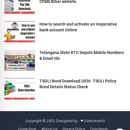
CFMS Bihar website
How to search and activate an inoperative
bank account Online
Telangana State RTC Depots Mobile Numbers
& Email Ids
TSGLI Bond Download 2026 -TSGLI Policy
Bond Details Status Check
Copyright © 2025. Designed by - ❤
Districtsinfo
Guest Post
About Us
Privacy Policy
Disclaimer