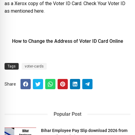
as a Xerox copy of the Voter ID Card. Check Your Voter ID
as mentioned here.
How to Change the Address of Voter ID Card Online
Tags
voter-cards
Share
Popular Post
Bihar Employee Pay Slip download 2026 from