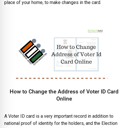
place of your home, to make changes in the card.
How to Change the Address of Voter ID Card
Online
A Voter ID card is a very important record in addition to
national proof of identity for the holders, and the Election