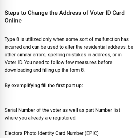
Steps to Change the Address of Voter ID Card
Online
Type 8 is utilized only when some sort of malfunction has
incurred and can be used to alter the residential address, be
other similar errors, spelling mistakes in address, or in
Voter ID. You need to follow few measures before
downloading and filling up the form 8.
By exemplifying fill the first part up:
Serial Number of the voter as well as part Number list
where you already are registered.
Electors Photo Identity Card Number (EPIC)