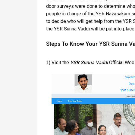
door surveys were done to determine who 
people in charge of the YSR Navasakam sc
to decide who will get help from the YSR 
the YSR Sunna Vaddi will be put into place 
Steps To Know Your YSR Sunna Va
1) Visit the
YSR Sunna Vaddi
Official Webs