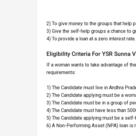
2) To give money to the groups that help
3) Give the self-help groups a chance to g
4) To provide a loan at a zero interest rate.
Eligibility Criteria For YSR Sunna
If a woman wants to take advantage of th
requirements:
1) The Candidate must live in Andhra Prade
2) The Candidate applying must be a wom
3) The Candidate must be in a group of peo
4) The Candidate must have less than 5000
5) The Candidate applying must be a self
6) A Non-Performing Asset (NPA) loan is n