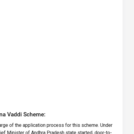
nna Vaddi Scheme:
ge of the application process for this scheme. Under
f Minister of Andhra Pradesh state started, door-to-