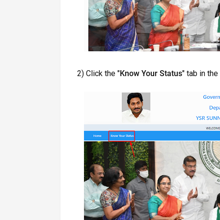
2) Click the "
Know Your Status
" tab in th