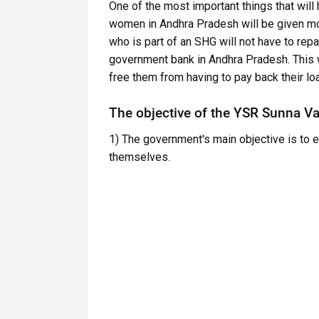
One of the most important things that wil
women in Andhra Pradesh will be given mo
who is part of an SHG will not have to repa
government bank in Andhra Pradesh. This w
free them from having to pay back their lo
The objective of the YSR Sunna V
1) The government's main objective is to
themselves.