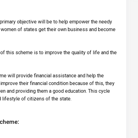
 primary objective will be to help empower the needy
e women of states get their own business and become
 of this scheme is to improve the quality of life and the
me will provide financial assistance and help the
prove their financial condition because of this, they
ldren and providing them a good education. This cycle
lifestyle of citizens of the state.
Scheme: