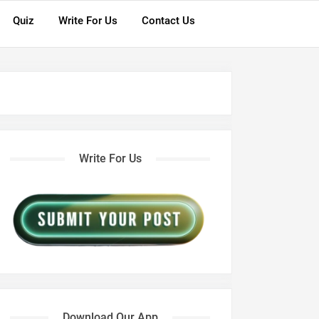
Quiz
Write For Us
Contact Us
Write For Us
Download Our App