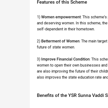
Features of this Scheme
1)
Women empowerment
: This scheme's
and deserving women. In this scheme, th
self-dependent in their hometown.
2)
Betterment of Women
: The main target
future of state women.
3)
Improve Financial Condition
: This sche
women to open their own businesses and im
are also improving the future of their chi
also improves the state education rate and 
Benefits of the YSR Sunna Vaddi 