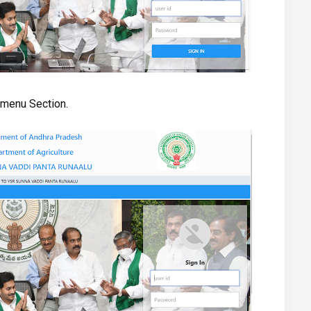
e menu Section.