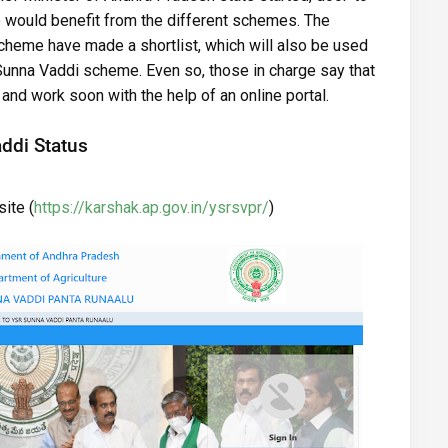
would benefit from the different schemes. The
heme have made a shortlist, which will also be used
Sunna Vaddi scheme. Even so, those in charge say that
and work soon with the help of an online portal.
ddi Status
ite (
https://karshak.ap.gov.in/ysrsvpr/
)