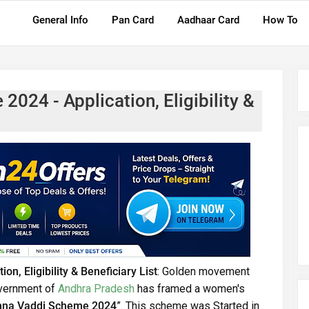
General Info
Pan Card
Aadhaar Card
How To
024 - Application, Eligibility &
, Eligibility & Beneficiary List
: Golden movement
overnment of
Andhra Pradesh
has framed a women's
nna Vaddi Scheme 2024
”. This scheme was Started in