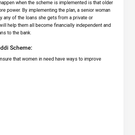
l happen when the scheme is implemented is that older
re power. By implementing the plan, a senior woman
y any of the loans she gets from a private or
ill help them all become financially independent and
ans to the bank.
addi Scheme:
 ensure that women in need have ways to improve