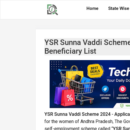
Home
State Wise
YSR Sunna Vaddi Scheme 2
Beneficiary List
YSR Sunna Vaddi Scheme 2024 - Application
for the women of Andhra Pradesh, The G
self-employment scheme called “
YSR Su