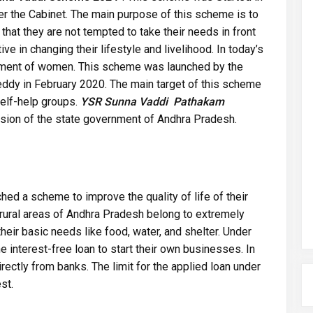
 the Cabinet. The main purpose of this scheme is to
at they are not tempted to take their needs in front
ve in changing their lifestyle and livelihood. In today’s
erment of women. This scheme was launched by the
ddy in February 2020. The main target of this scheme
elf-help groups.
YSR Sunna Vaddi Pathakam
ion of the state government of Andhra Pradesh.
d a scheme to improve the quality of life of their
rural areas of Andhra Pradesh belong to extremely
their basic needs like food, water, and shelter. Under
interest-free loan to start their own businesses. In
ectly from banks. The limit for the applied loan under
st.