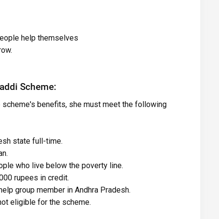
 people help themselves
row.
 Vaddi Scheme:
e scheme's benefits, she must meet the following
sh state full-time.
an.
ple who live below the poverty line.
00 rupees in credit.
-help group member in Andhra Pradesh.
ot eligible for the scheme.