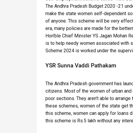
The Andhra Pradesh Budget 2020 -21 under
make the state women self-dependent so th
of anyone. This scheme will be very effecti
era, many policies are made for the bett
Hon’ble Chief Minister YS Jagan Mohan Re
is to help needy women associated with s
Scheme 2024 is worked under the supervis
YSR Sunna Vaddi Pathakam
The Andhra Pradesh government has launche
citizens. Most of the women of urban and 
poor sections. They aren’t able to arrange 
these schemes, women of the state get the 
this scheme, women can apply for loans dir
this scheme is Rs.5 lakh without any intere