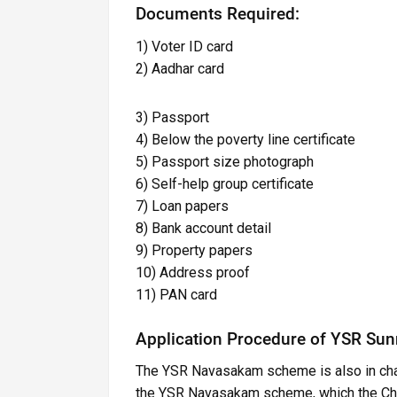
Documents Required:
1) Voter ID card
2) Aadhar card
3) Passport
4) Below the poverty line certificate
5) Passport size photograph
6) Self-help group certificate
7) Loan papers
8) Bank account detail
9) Property papers
10) Address proof
11) PAN card
Application Procedure of YSR Su
The YSR Navasakam scheme is also in char
the YSR Navasakam scheme, which the Chie