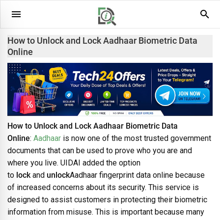
How to Unlock and Lock Aadhaar Biometric Data
Online
How to Unlock and Lock Aadhaar Biometric Data
Online
:
Aadhaar
is now one of the most trusted government
documents that can be used to prove who you are and
where you live. UIDAI added the option
to
lock
and
unlock
Aadhaar fingerprint data online because
of increased concerns about its security. This service is
designed to assist customers in protecting their biometric
information from misuse. This is important because many