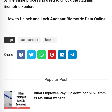
5) The same process is used to unlock the Aadhaar
Biometric Feature.
How to Unlock and Lock Aadhaar Biometric Data Online
Tags
aadhaarcard
how-to
Share
Popular Post
Bihar Employee Pay Slip download 2026 from
CFMS Bihar website