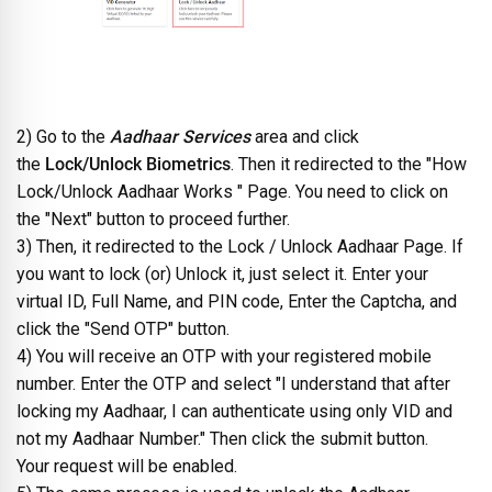
2) Go to the
Aadhaar Services
area and click
the
Lock/Unlock Biometrics
. Then it redirected to the "How
Lock/Unlock Aadhaar Works " Page. You need to click on
the "Next" button to proceed further.
3) Then, it redirected to the Lock / Unlock Aadhaar Page. If
you want to lock (or) Unlock it, just select it. Enter your
virtual ID, Full Name, and PIN code, Enter the Captcha, and
click the "Send OTP" button.
4) You will receive an OTP with your registered mobile
number. Enter the OTP and select "I understand that after
locking my Aadhaar, I can authenticate using only VID and
not my Aadhaar Number." Then click the submit button.
Your request will be enabled.