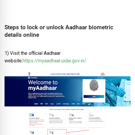
Steps to lock or unlock Aadhaar biometric
details online
1) Visit the official Aadhaar
website:
https://myaadhaar.uidai.gov.in/
.