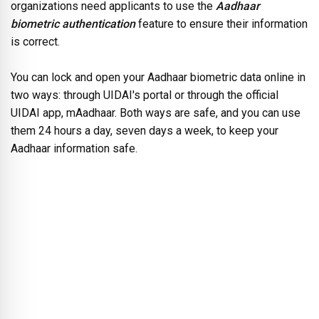
organizations need applicants to use the
Aadhaar
biometric authentication
feature to ensure their information
is correct.
You can lock and open your Aadhaar biometric data online in
two ways: through UIDAI's portal or through the official
UIDAI app, mAadhaar. Both ways are safe, and you can use
them 24 hours a day, seven days a week, to keep your
Aadhaar information safe.