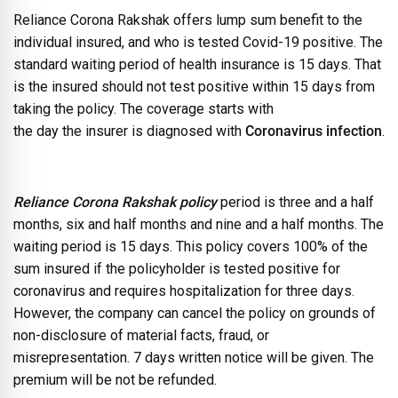
Reliance Corona Rakshak offers lump sum benefit to the
individual insured, and who is tested Covid-19 positive. The
standard waiting period of health insurance is 15 days. That
is the insured should not test positive within 15 days from
taking the policy. The coverage starts with
the day the insurer is diagnosed with
Coronavirus infection
.
Reliance Corona Rakshak policy
period is three and a half
months, six and half months and nine and a half months. The
waiting period is 15 days. This policy covers 100% of the
sum insured if the policyholder is tested positive for
coronavirus and requires hospitalization for three days.
However, the company can cancel the policy on grounds of
non-disclosure of material facts, fraud, or
misrepresentation. 7 days written notice will be given. The
premium will be not be refunded.