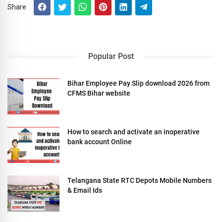
Share
Popular Post
Bihar Employee Pay Slip download 2026 from
CFMS Bihar website
How to search and activate an inoperative
bank account Online
Telangana State RTC Depots Mobile Numbers
& Email Ids