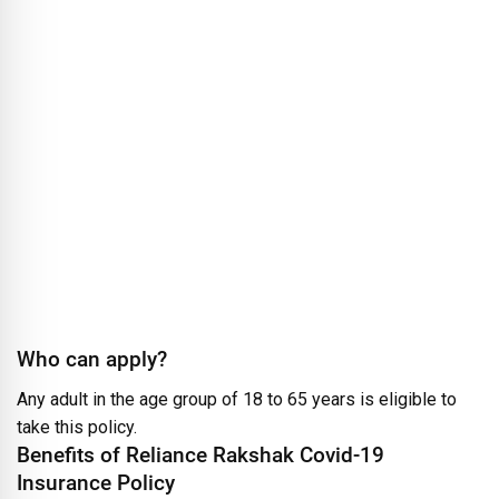
Who can apply?
Any adult in the age group of 18 to 65 years is eligible to
take this policy.
Benefits of Reliance Rakshak Covid-19
Insurance Policy