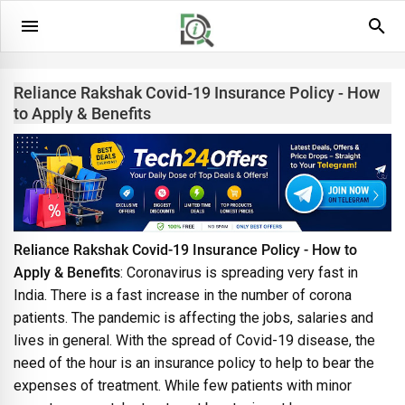
Reliance Rakshak Covid-19 Insurance Policy - How
to Apply & Benefits
Reliance Rakshak Covid-19 Insurance Policy - How to
Apply & Benefits
: Coronavirus is spreading very fast in
India. There is a fast increase in the number of corona
patients. The pandemic is affecting the jobs, salaries and
lives in general. With the spread of Covid-19 disease, the
need of the hour is an insurance policy to help to bear the
expenses of treatment. While few patients with minor