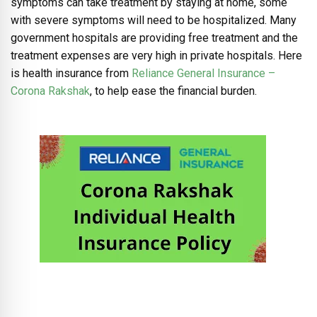
symptoms can take treatment by staying at home, some
with severe symptoms will need to be hospitalized. Many
government hospitals are providing free treatment and the
treatment expenses are very high in private hospitals. Here
is health insurance from
Reliance General Insurance –
Corona Rakshak
, to help ease the financial burden.