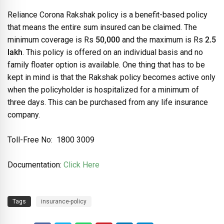
Reliance Corona Rakshak policy is a benefit-based policy
that means the entire sum insured can be claimed. The
minimum coverage is Rs
50,000
and the maximum is Rs
2.5
lakh
. This policy is offered on an individual basis and no
family floater option is available. One thing that has to be
kept in mind is that the Rakshak policy becomes active only
when the policyholder is hospitalized for a minimum of
three days. This can be purchased from any life insurance
company.
Toll-Free No: 1800 3009
Documentation:
Click Here
Tags
insurance-policy