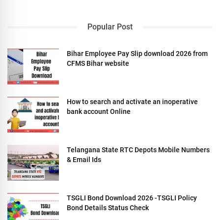
Popular Post
Bihar Employee Pay Slip download 2026 from
CFMS Bihar website
How to search and activate an inoperative
bank account Online
Telangana State RTC Depots Mobile Numbers
& Email Ids
TSGLI Bond Download 2026 -TSGLI Policy
Bond Details Status Check