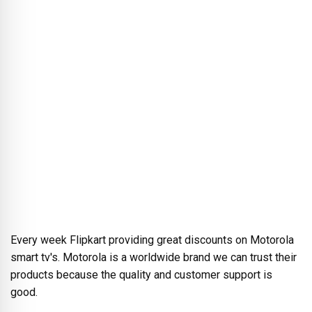
Every week Flipkart providing great discounts on Motorola
smart tv's. Motorola is a worldwide brand we can trust their
products because the quality and customer support is
good.