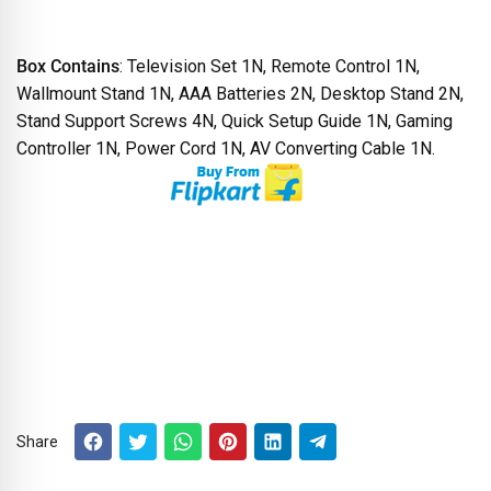
Box Contains
: Television Set 1N, Remote Control 1N,
Wallmount Stand 1N, AAA Batteries 2N, Desktop Stand 2N,
Stand Support Screws 4N, Quick Setup Guide 1N, Gaming
Controller 1N, Power Cord 1N, AV Converting Cable 1N.
Share