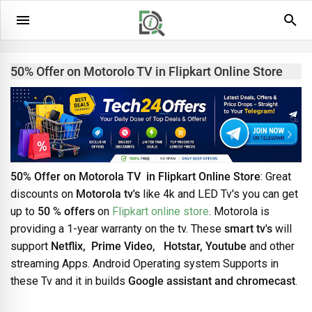
50% Offer on Motorolo TV in Flipkart Online Store
50% Offer on Motorola TV in Flipkart Online Store
: Great
discounts on
Motorola tv's
like 4k and LED Tv's you can get
up to
50 % offers
on
Flipkart online store
. Motorola is
providing a 1-year warranty on the tv. These
smart tv's
will
support
Netflix, Prime Video, Hotstar, Youtube
and other
streaming Apps. Android Operating system Supports in
these Tv and it in builds
Google assistant and chromecast
.