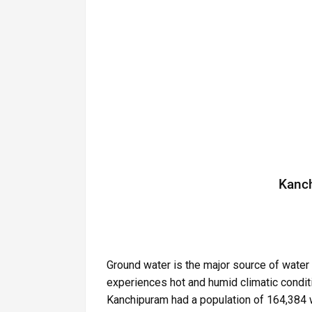
Kanch
Ground water is the major source of water 
experiences hot and humid climatic condit
Kanchipuram had a population of 164,384 w