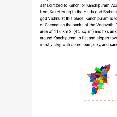
sanskritized to Kanchi or Kanchipuram. Ac
from Ka referring to the Hindu god Brahma 
god Vishnu at this place. Kanchipuram is 
of Chennai on the banks of the Vegavathi Ri
area of 11.6 km 2 (4.5 sq. mi) and has an e
around Kanchipuram is flat and slopes towa
mostly clay, with some loam, clay, and sand