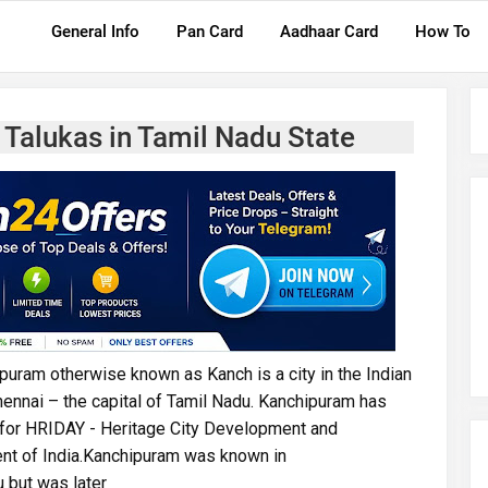
General Info
Pan Card
Aadhaar Card
How To
 Talukas in Tamil Nadu State
ipuram otherwise known as Kanch is a city in the Indian
hennai – the capital of Tamil Nadu. Kanchipuram has
s for HRIDAY - Heritage City Development and
t of India.Kanchipuram was known in
u but was later