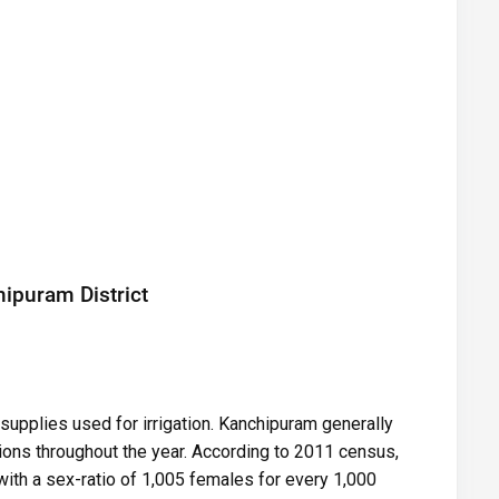
ipuram District
supplies used for irrigation. Kanchipuram generally
ions throughout the year. According to 2011 census,
ith a sex-ratio of 1,005 females for every 1,000