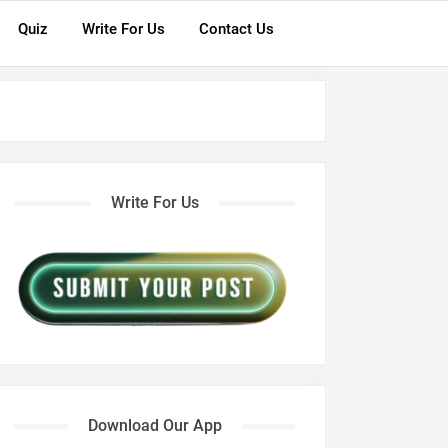
Quiz
Write For Us
Contact Us
Write For Us
Download Our App