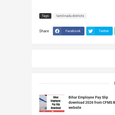
Tags
tamil-nadu-districts
Share
Facebook
Twitter
Bihar Employee Pay Slip
download 2026 from CFMS B
website