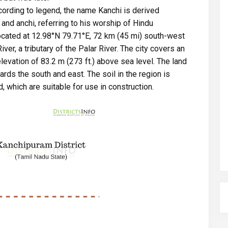
cording to legend, the name Kanchi is derived
and anchi, referring to his worship of Hindu
located at 12.98°N 79.71°E, 72 km (45 mi) south-west
ver, a tributary of the Palar River. The city covers an
levation of 83.2 m (273 ft.) above sea level. The land
rds the south and east. The soil in the region is
, which are suitable for use in construction.