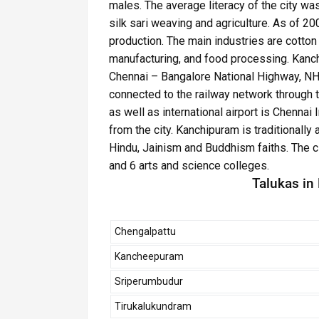
males. The average literacy of the city w
silk sari weaving and agriculture. As of 20
production. The main industries are cotton
manufacturing, and food processing. Kanc
Chennai – Bangalore National Highway, NH 4
connected to the railway network through 
as well as international airport is Chennai 
from the city. Kanchipuram is traditionally 
Hindu, Jainism and Buddhism faiths. The ci
and 6 arts and science colleges.
Talukas in
Chengalpattu
Kancheepuram
Sriperumbudur
Tirukalukundram