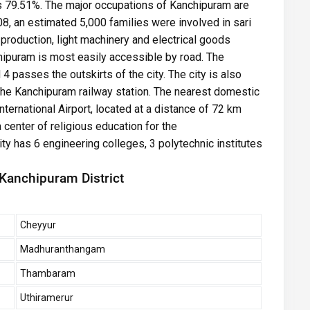
as 79.51%. The major occupations of Kanchipuram are
08, an estimated 5,000 families were involved in sari
 production, light machinery and electrical goods
hipuram is most easily accessible by road. The
 passes the outskirts of the city. The city is also
the Kanchipuram railway station. The nearest domestic
International Airport, located at a distance of 72 km
a center of religious education for the
ty has 6 engineering colleges, 3 polytechnic institutes
 Kanchipuram District
Cheyyur
Madhuranthangam
Thambaram
Uthiramerur