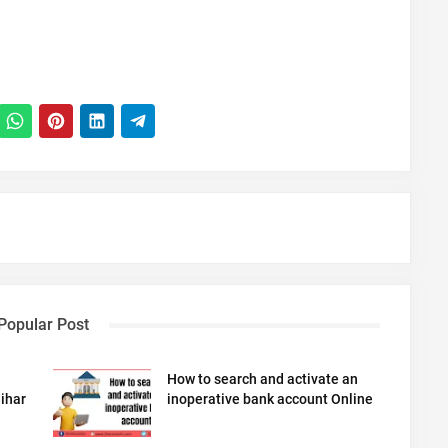
Popular Post
How to search and activate an
ihar
inoperative bank account Online