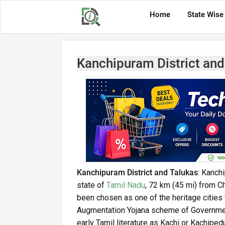
Home
State Wise
Kanchipuram District and
Kanchipuram District and Talukas
: Kanch
state of
Tamil Nadu
, 72 km (45 mi) from C
been chosen as one of the heritage citie
Augmentation Yojana scheme of Governmen
early Tamil literature as Kachi or Kachiped