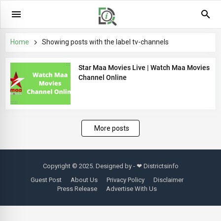
Home
Showing posts with the label
tv-channels
Star Maa Movies Live | Watch Maa Movies
Channel Online
More posts
Copyright © 2025. Designed by - ❤
Districtsinfo
Guest Post
About Us
Privacy Policy
Disclaimer
Press Release
Advertise With Us