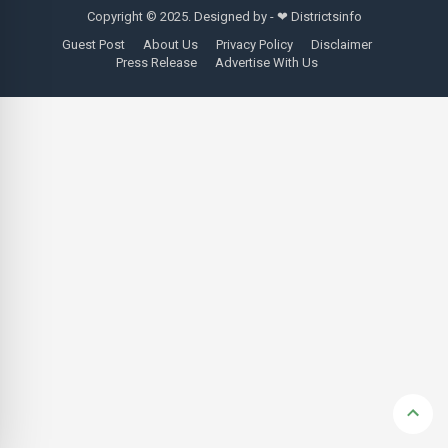
Copyright © 2025. Designed by - ❤
Districtsinfo
Guest Post
About Us
Privacy Policy
Disclaimer
Press Release
Advertise With Us