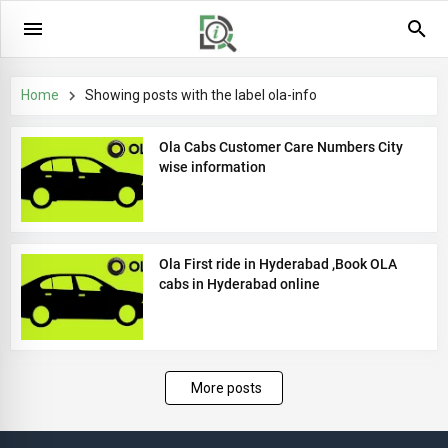
Home
Showing posts with the label
ola-info
Ola Cabs Customer Care Numbers City
wise information
Ola First ride in Hyderabad ,Book OLA
cabs in Hyderabad online
More posts